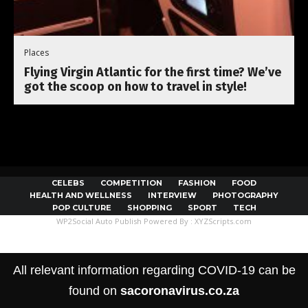
Places
Flying Virgin Atlantic for the first time? We’ve
got the scoop on how to travel in style!
CELEBS
COMPETITION
FASHION
FOOD
HEALTH AND WELLNESS
INTERVIEW
PHOTOGRAPHY
POP CULTURE
SHOPPING
SPORT
TECH
WP2Social Auto Publish
Powered By :
XYZScripts.com
All relevant information regarding COVID-19 can be
found on
sacoronavirus.co.za