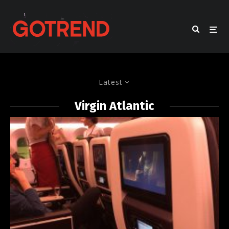
Latest
Virgin Atlantic