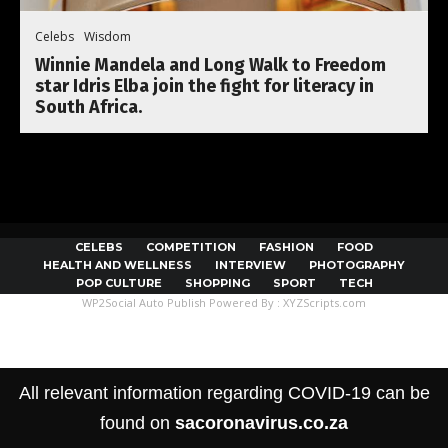
Celebs
Wisdom
Winnie Mandela and Long Walk to Freedom
star Idris Elba join the fight for literacy in
South Africa.
CELEBS
COMPETITION
FASHION
FOOD
HEALTH AND WELLNESS
INTERVIEW
PHOTOGRAPHY
POP CULTURE
SHOPPING
SPORT
TECH
WP2Social Auto Publish
Powered By :
XYZScripts.com
All relevant information regarding COVID-19 can be
found on
sacoronavirus.co.za