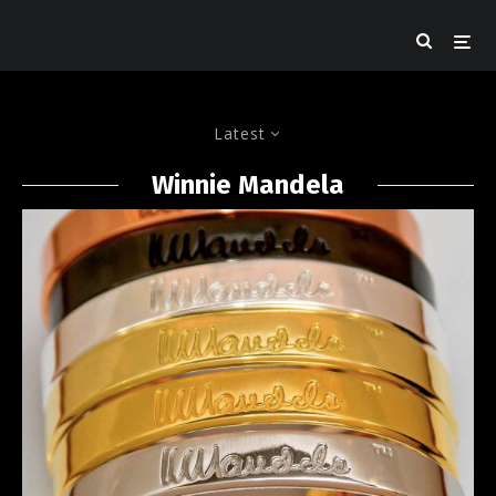
Latest
Winnie Mandela