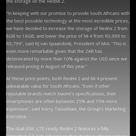
the storage on the RedMi 2.
“In keeping with our promise to provide South Africans with
the best possible technology at the most incredible prices,
we have decided to increase the storage of Redmi 2 from
8GB to 16GB, and lower the price of Mi 4 from R3,999 to
R3,799”, said RJ van Spaandonk, President of MIA. “This is
even more remarkable given that the ZAR has
deteriorated by more than 10% against the USD since we
released pricing in August of this year.”
At these price points, both Redmi 2 and Mi 4 present
unbeatable value for South Africans. “Even if other
reputable brands match Xiaomi’s specifications, their
smartphones are often between 25% and 75% more
expensive”, said Kerry Taoushiani, the Group’s Marketing
Executive.
The dual-SIM, LTE-ready Redmi 2 features a fully