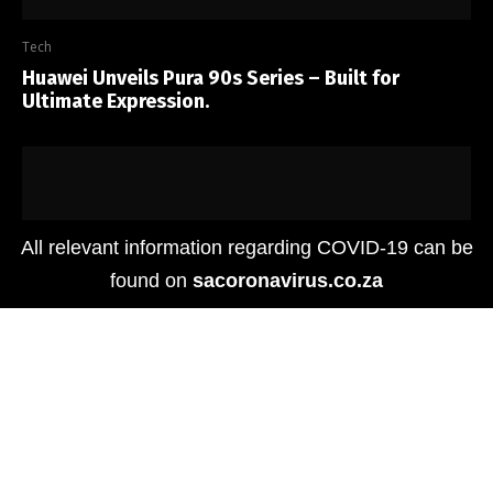
Tech
Huawei Unveils Pura 90s Series – Built for
Ultimate Expression.
All relevant information regarding COVID-19 can be
found on
sacoronavirus.co.za
Tech