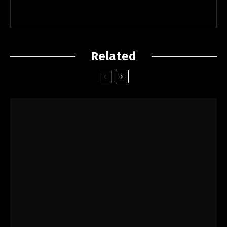
Related