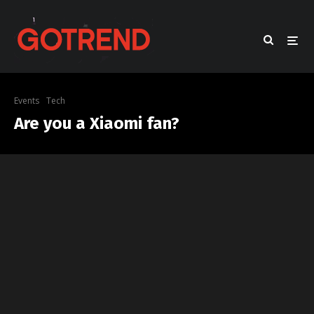
Events
Tech
Are you a Xiaomi fan?