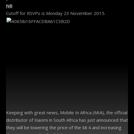
NB
Cutoff for RSVPs is Monday 23 November 2015.
Keeping with great news, Mobile In Africa (MIA), the official
distributor of Xiaomi in South Africa has just announced that
they will be lowering the price of the Mi 4 and increasing