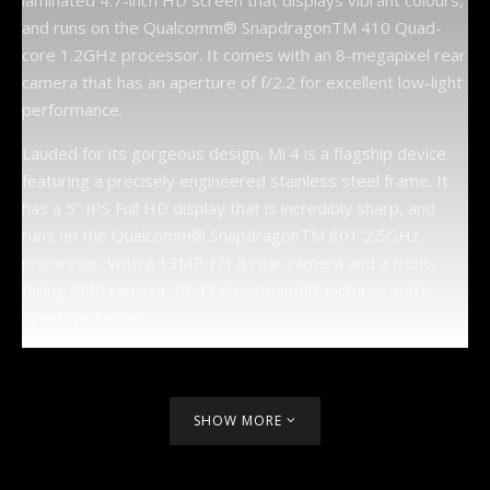
laminated 4.7-inch HD screen that displays vibrant colours,
and runs on the Qualcomm® SnapdragonTM 410 Quad-
core 1.2GHz processor. It comes with an 8-megapixel rear
camera that has an aperture of f/2.2 for excellent low-light
performance.
Lauded for its gorgeous design, Mi 4 is a flagship device
featuring a precisely engineered stainless steel frame. It
has a 5” IPS Full HD display that is incredibly sharp, and
runs on the Qualcomm® SnapdragonTM 801 2.5GHz
processor. With a 13MP ƒ/1.8 rear camera and a front-
facing 8MP camera, Mi 4 takes beautiful pictures and is
great for selfies.
SHOW MORE