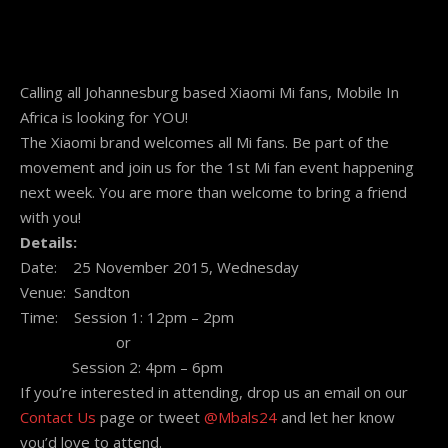
Calling all Johannesburg based Xiaomi Mi fans, Mobile In
Africa is looking for YOU!
The Xiaomi brand welcomes all Mi fans. Be part of the
movement and join us for the 1st Mi fan event happening
next week. You are more than welcome to bring a friend
with you!
Details:
Date:
25 November 2015
,
Wednesday
Venue: Sandton
Time: Session 1:
12pm – 2pm
or
Session 2:
4pm – 6pm
If you’re interested in attending, drop us an email on our
Contact Us
page or tweet
@Mbals24
and let her know
you’d love to attend.