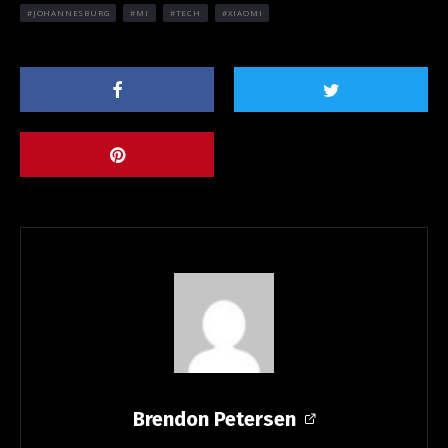
JOHANNESBURG
MI
TECH
XIAOMI
Brendon Petersen