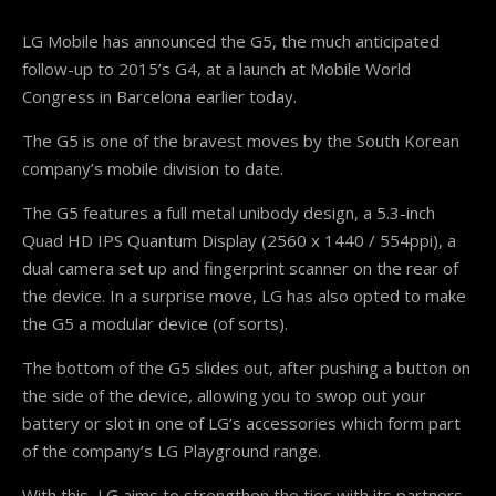
LG Mobile has announced the G5, the much anticipated
follow-up to 2015’s G4, at a launch at Mobile World
Congress in Barcelona earlier today.
The G5 is one of the bravest moves by the South Korean
company’s mobile division to date.
The G5 features a full metal unibody design, a 5.3-inch
Quad HD IPS Quantum Display (2560 x 1440 / 554ppi), a
dual camera set up and fingerprint scanner on the rear of
the device. In a surprise move, LG has also opted to make
the G5 a modular device (of sorts).
The bottom of the G5 slides out, after pushing a button on
the side of the device, allowing you to swop out your
battery or slot in one of LG’s accessories which form part
of the company’s LG Playground range.
With this, LG aims to strengthen the ties with its partners