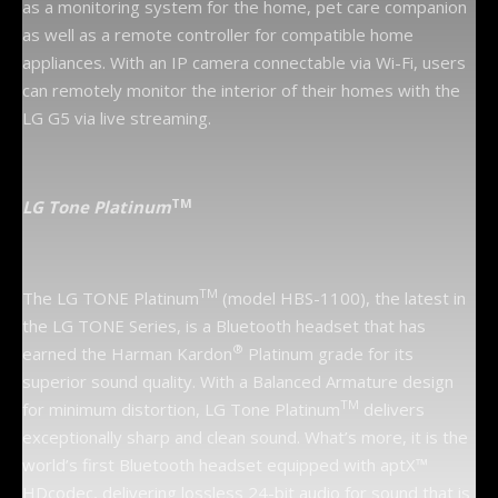
as a monitoring system for the home, pet care companion
as well as a remote controller for compatible home
appliances. With an IP camera connectable via Wi-Fi, users
can remotely monitor the interior of their homes with the
LG G5 via live streaming.
TM
LG
Tone Platinum
TM
The LG TONE Platinum
(model HBS-1100), the latest in
the LG TONE Series, is a Bluetooth headset that has
®
earned the Harman Kardon
Platinum grade for its
superior sound quality. With a Balanced Armature design
TM
for minimum distortion, LG Tone Platinum
delivers
exceptionally sharp and clean sound. What’s more, it is the
world’s first Bluetooth headset equipped with aptX™
HDcodec, delivering lossless 24-bit audio for sound that is