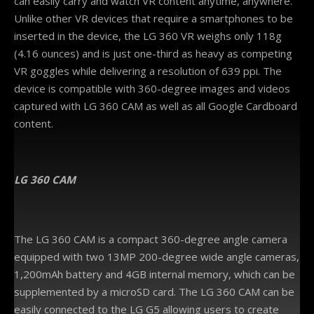
can easily carry and watch VR content anytime, anywhere.
Unlike other VR devices that require a smartphones to be
inserted in the device, the LG 360 VR weighs only 118g
(4.16 ounces) and is just one-third as heavy as competing
VR goggles while delivering a resolution of 639 ppi. The
device is compatible with 360-degree images and videos
captured with LG 360 CAM as well as all Google Cardboard
content.
LG
360 CAM
The LG 360 CAM is a compact 360-degree angle camera
equipped with two 13MP 200-degree wide angle cameras,
1,200mAh battery and 4GB internal memory, which can be
supplemented by a microSD card. The LG 360 CAM can be
easily connected to the LG G5 allowing users to create