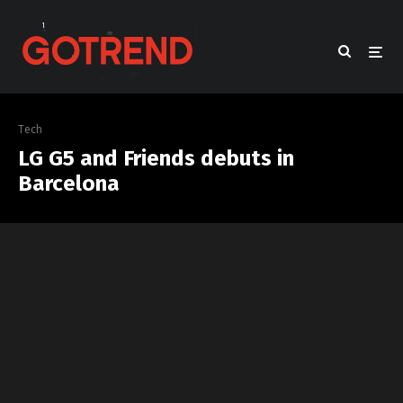
Tech
LG G5 and Friends debuts in
Barcelona