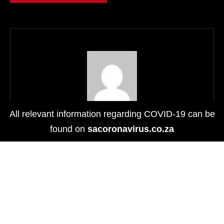
The LG Smart Controller allows users to easily control
All relevant information regarding COVID-19 can be
certain drones. With the LG Smart Controller, users can
Brendon Petersen
found on
sacoronavirus.co.za
check the video stream from the drone through the LG G5
in real time and control the unmanned aircraft with the LG
Smart Controller joystick.
Beyond being the company’s first modular smartphone,
the G5 is a beast when it comes to specs.
Related
®
Qualcomm
Snapdragon™ 820
P
rocessor