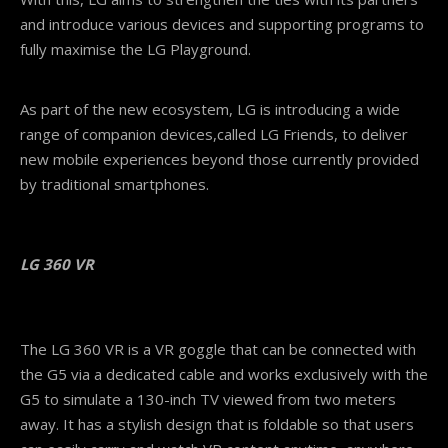
and introduce various devices and supporting programs to
fully maximise the LG Playground.
As part of the new ecosystem, LG is introducing a wide
range of companion devices,called LG Friends, to deliver
new mobile experiences beyond those currently provided
by traditional smartphones.
LG
360 VR
The LG 360 VR is a VR goggle that can be connected with
the G5 via a dedicated cable and works exclusively with the
G5 to simulate a 130-inch TV viewed from two meters
away. It has a stylish design that is foldable so that users