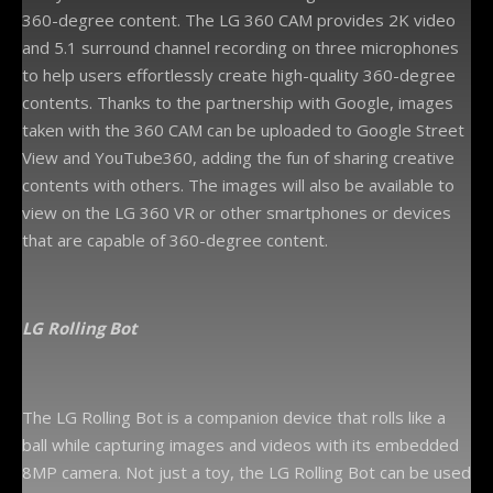
360-degree content. The LG 360 CAM provides 2K video
and 5.1 surround channel recording on three microphones
to help users effortlessly create high-quality 360-degree
contents. Thanks to the partnership with Google, images
taken with the 360 CAM can be uploaded to Google Street
View and YouTube360, adding the fun of sharing creative
contents with others. The images will also be available to
view on the LG 360 VR or other smartphones or devices
that are capable of 360-degree content.
LG
Rolling Bot
The LG Rolling Bot is a companion device that rolls like a
ball while capturing images and videos with its embedded
8MP camera. Not just a toy, the LG Rolling Bot can be used