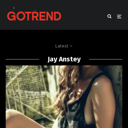
Latest
Jay Anstey