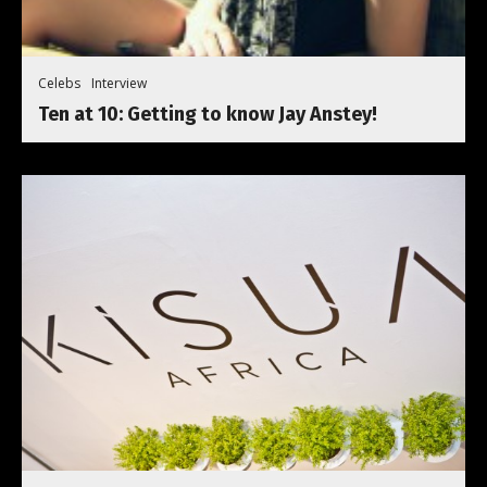
Celebs
Interview
Ten at 10: Getting to know Jay Anstey!