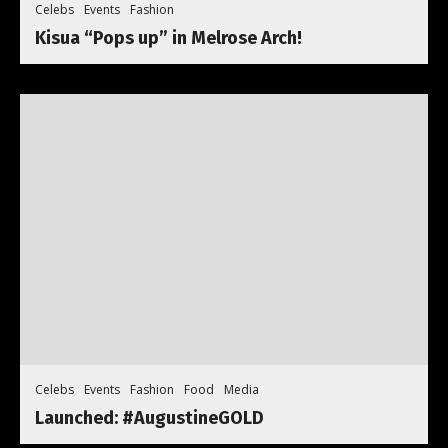
Celebs
Events
Fashion
Kisua “Pops up” in Melrose Arch!
Celebs
Events
Fashion
Food
Media
Launched: #AugustineGOLD