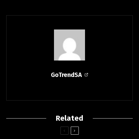
GoTrendSA
Related