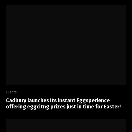
Events
Cadbury launches its Instant Eggsperience
offering eggcitng prizes just in time for Easter!