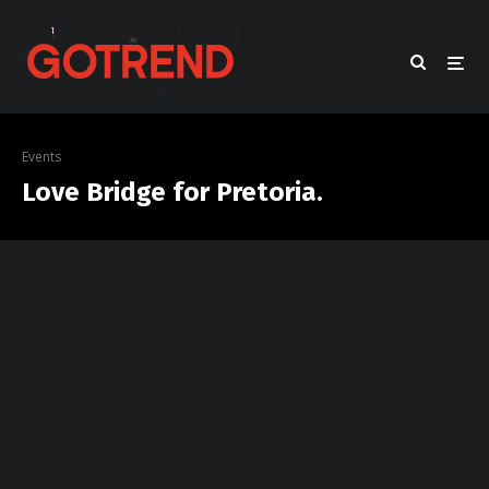
Events
Love Bridge for Pretoria.