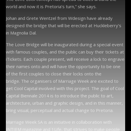
world and now it is Pretoria’s turn,” she says.
Johan and Grete Wentzel from Wdesign have already
designed the bridge that will be erected at Huckleberry’s
in Magnolia Dal.
The Love Bridge will be inaugurated during a special event
with famous couples, and the public can buy their tickets at
iTickets. Each couple present, will receive a lock to engrave
their names onto and will have the opportunity to be one
of the first couples to close their locks onto the
bridge. The organisers of Marriage Week are excited to
get Cool Capital involved with this project. The goal of Cool
Capital Biennale 2014 is to introduce the public to art,
architecture, urban and graphic design, and in this manner,
bring visual, perceptual and actual change to Pretoria.
Marriage Week SA is an initiative in collaboration with
INTIEM magazine and 1Life, that strives to make people