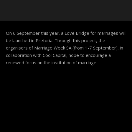
On 6 September this year, a Love Bridge for marriages will
be launched in Pretoria. Through this project, the
organisers of Marriage Week SA (from 1-7 September), in
collaboration with Cool Capital, hope to encourage a
renewed focus on the institution of marriage.