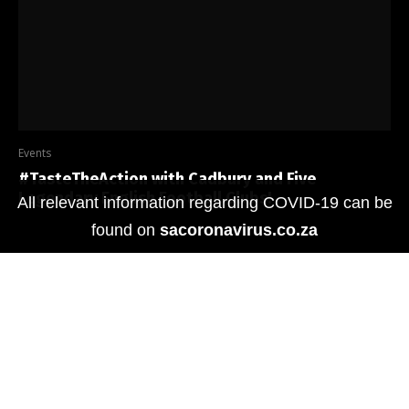
Events
#TasteTheAction with Cadbury and Five
Legendary English Football Clubs!
All relevant information regarding COVID-19 can be
found on
sacoronavirus.co.za