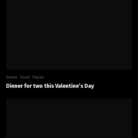
Events
Food
Places
Dinner for two this Valentine’s Day