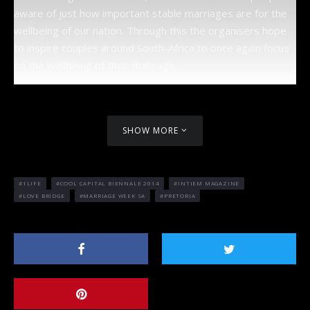
aware of just how important stable marriages are for the
wellbeing of our nation. Through this the organisers hope
to inspire couples around South-Africa to once again focus
on the wellbeing of their marriage.
SHOW MORE
1LIFE
COOL CAPITAL BIENNALE 2014
INTIEM MAGAZINE
LOVE BRIDGE
MARRIAGE WEEK SA
PRETORIA