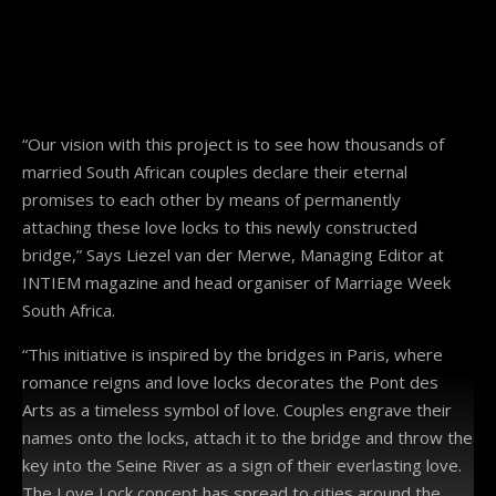
“Our vision with this project is to see how thousands of
married South African couples declare their eternal
promises to each other by means of permanently
attaching these love locks to this newly constructed
bridge,” Says Liezel van der Merwe, Managing Editor at
INTIEM magazine and head organiser of Marriage Week
South Africa.
“This initiative is inspired by the bridges in Paris, where
romance reigns and love locks decorates the Pont des
Arts as a timeless symbol of love. Couples engrave their
names onto the locks, attach it to the bridge and throw the
key into the Seine River as a sign of their everlasting love.
The Love Lock concept has spread to cities around the