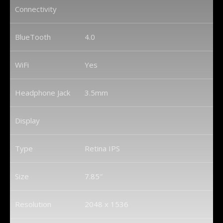
Connectivity
BlueTooth
4.0
WiFi
Yes
Headphone Jack
3.5mm
Display
Type
Retina IPS
Size
7.85″
Resolution
2048 x 1536