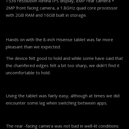
1536 resolution Retina IPS display, 8MP rear camera +
2MP front facing camera, a 1.8GHz quad core processor
with 2GB RAM and 16GB built in storage.
Hands on with the 8-inch Hisense tablet was far more
pleasant than we expected.
The device felt good to hold and while some have said that
the chamfered edges felt a bit too sharp, we didn’t find it
uncomfortable to hold.
Using the tablet was fairly easy, although at times we did
encounter some lag when switching between apps.
The rear -facing camera was not bad in well-lit conditions