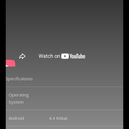
Specifications
Operating
System
Android
4.4 Kitkat