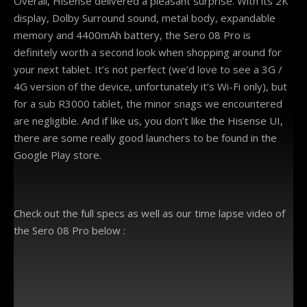
Overall, Hisense delivered a pleasant surprise. With its 2K
display, Dolby Surround sound, metal body, expandable
memory and 4400mAh battery, the Sero 08 Pro is
definitely worth a second look when shopping around for
your next tablet. It’s not perfect (we’d love to see a 3G /
4G version of the device, unfortunately it’s Wi-Fi only), but
for a sub R3000 tablet, the minor snags we encountered
are negligible. And if like us, you don’t like the Hisense UI,
there are some really good launchers to be found in the
Google Play store.
Check out the full specs as well as our time lapse video of
the Sero 08 Pro below :