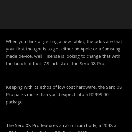
When you think of getting a new tablet, the odds are that
your first thought is to get either an Apple or a Samsung
made device, well Hisense is looking to change that with
the launch of their 7.9 inch slate, the Sero 08 Pro.
Keeping with its ethos of low cost hardware, the Sero 08
Pro packs more than you’d expect into a R2999.00
package.
The Sero 08 Pro features an aluminium body, a 2048 x