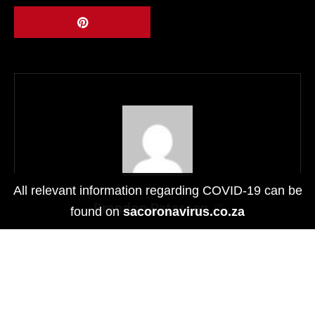
Video Recording
Yes
Focus
Auto
Panoramic
Yes
Function
Features
All relevant information regarding COVID-19 can be
Colors
Silver, Gold, Space Grey and Red
Brendon Petersen
found on
sacoronavirus.co.za
Physical
Dimensions
200.3*135.6*6.35mm
Related