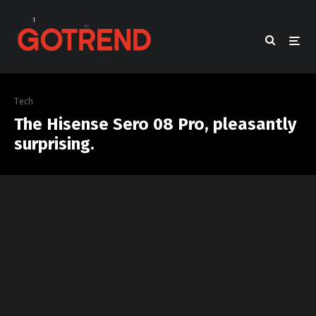
Tech
The Hisense Sero 08 Pro, pleasantly
surprising.