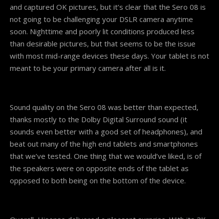
and captured OK pictures, but it’s clear that the Sero 08 is
not going to be challenging your DSLR camera anytime
soon. Nighttime and poorly lit conditions produced less
than desirable pictures, but that seems to be the issue
with most mid-range devices these days. Your tablet is not
meant to be your primary camera after all is it.
Sound quality on the Sero 08 was better than expected,
thanks mostly to the Dolby Digital Surround sound (it
sounds even better with a good set of headphones), and
beat out many of the high end tablets and smartphones
that we’ve tested. One thing that we would’ve liked, is of
the speakers were on opposite ends of the tablet as
opposed to both being on the bottom of the device.