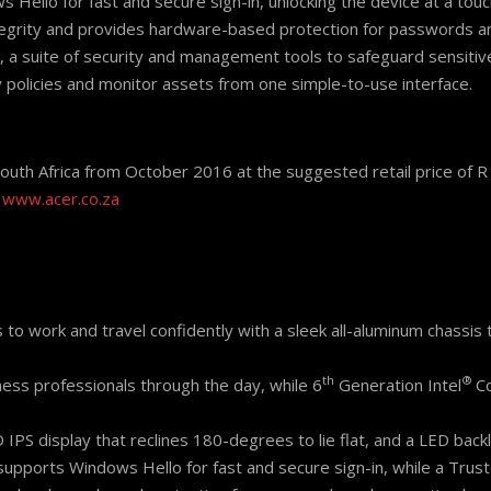
 Hello for fast and secure sign-in, unlocking the device at a touc
ntegrity and provides hardware-based protection for passwords 
 a suite of security and management tools to safeguard sensitiv
y policies and monitor assets from one simple-to-use interface.
South Africa from October 2016 at the suggested retail price of 
o
www.acer.co.za
o work and travel confidently with a sleek all-aluminum chassis 
th
®
ness professionals through the day, while 6
Generation Intel
C
 HD IPS display that reclines 180-degrees to lie flat, and a LED bac
 supports Windows Hello for fast and secure sign-in, while a Tru