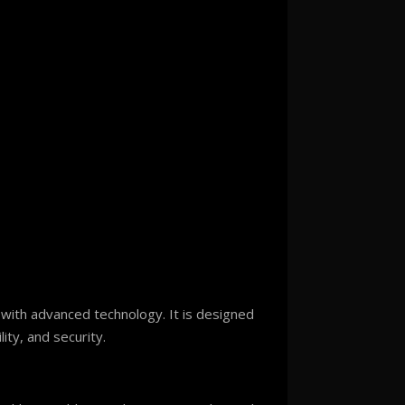
 with advanced technology. It is designed
ity, and security.