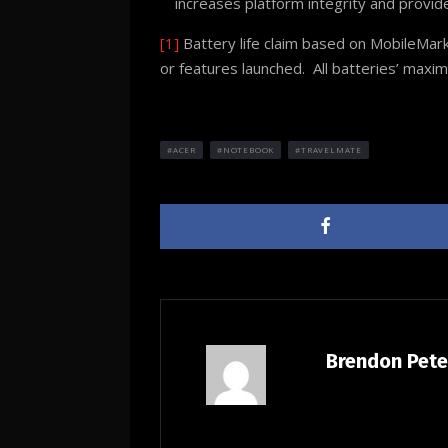
increases platform integrity and prov
[1]
Battery life claim based on MobileMark
or features launched. All batteries’ maxi
ACER
NOTEBOOK
TRAVELMATE
Brendon Pet