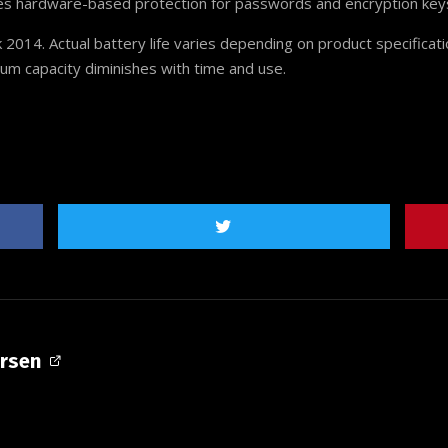
ides hardware-based protection for passwords and encryption key
 2014. Actual battery life varies depending on product specificat
mum capacity diminishes with time and use.
ersen