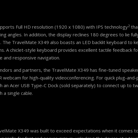
2
pports Full HD resolution (1920 x 1080) with IPS technology
that
ngles. In addition, the display reclines 180 degrees to lie fully
s. The TravelMate X349 also boasts an LED backlit keyboard to ke
s. A chiclet-style keyboard provides excellent tactile feedback fo
 and responsive navigation.
vendors and partners, the TravelMate X349 has fine-tuned speake
webcam for high-quality videoconferencing. For quick plug-and-
th an Acer USB Type-C Dock (sold separately) to connect up to tw
 a single cable.
ravelMate X349 was built to exceed expectations when it comes to