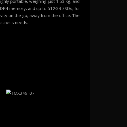
ighly portable, weighing just 1.53 kg, and
DR4 memory, and up to 512GB SSDs, for
vity on the go, away from the office. The
usiness needs.