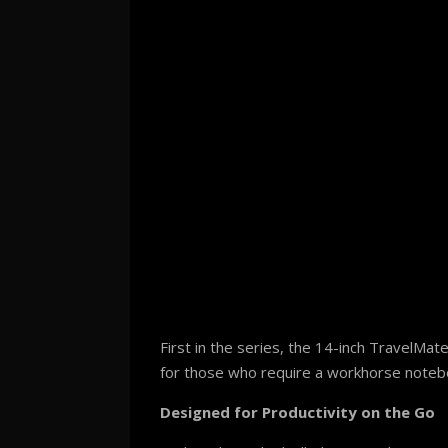
First in the series, the 14-inch TravelMa
for those who require a workhorse notebook
Designed for Productivity on the Go