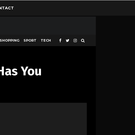
NTACT
SHOPPING
SPORT
TECH
Has You