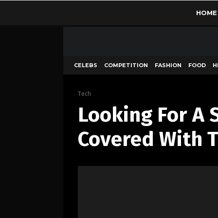
HOME
CELEBS
COMPETITION
FASHION
FOOD
H
Tech
Looking For A 
Covered With T