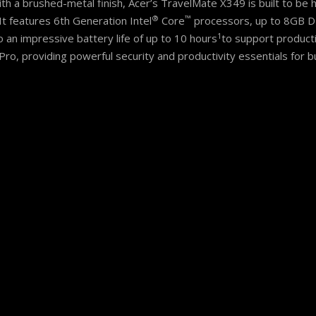
ith a brushed-metal finish, Acer’s TravelMate X349 is built to be h
®
™
It features 6th Generation Intel
Core
processors, up to 8GB D
1
 an impressive battery life of up to 10 hours
to support producti
o, providing powerful security and productivity essentials for b