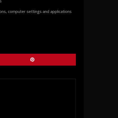
s
ions, computer settings and applications