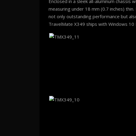
Enclosed in a sleek all-aluminum chassis w
measuring under 18 mm (0.7 inches) thin. 
not only outstanding performance but also
TravelMate X349 ships with Windows 10 Pr