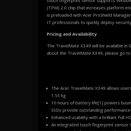
touch fingerprint sensor supports Windows
(TPM) 2.0 chip that increases platform i
is preloaded with Acer ProShield Manager,
IT professionals to quickly deploy securit
Pricing and Availability
The TravelMate X349 will be available in 
about the TravelMate X349, please go t
The Acer TravelMate X349 allows users t
1.53 kg
10 hours of battery life[1] powers busi
SSDs provide outstanding performance
Enhanced usability with a brilliant Full
An integrated touch fingerprint sensor