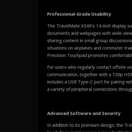
Professional-Grade Usability
The TravelMate X349’s 14-inch display su
documents and webpages with wide viewing a
sharing content in small group discussion
situations on airplanes and commuter train
Precision Touchpad promotes comfortable
For users who regularly contact offsite 
communication, together with a 720p HDR 
includes a USB Type-C port for pairing wi
a variety of peripheral connections through
Advanced Software and Security
In addition to its premium design, the T