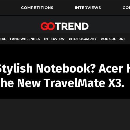
COMPETITIONS
INTERVIEWS
CO
EALTH AND WELLNESS
INTERVIEW
PHOTOGRAPHY
POP CULTURE
Stylish Notebook? Acer 
he New TravelMate X3.