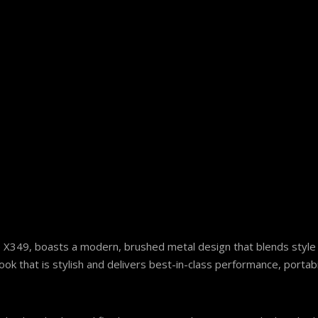
te X349, boasts a modern, brushed metal design that blends style
 that is stylish and delivers best-in-class performance, portabil