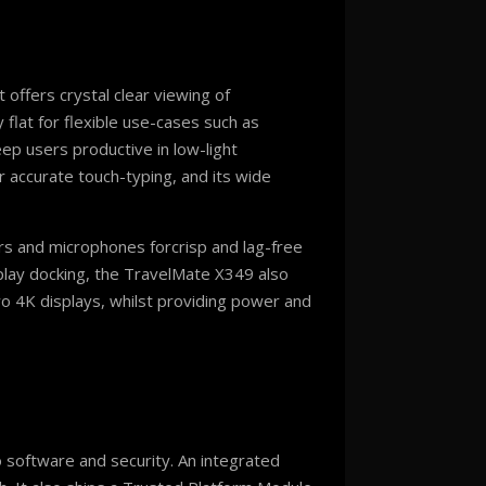
 offers crystal clear viewing of
 flat for flexible use-cases such as
ep users productive in low-light
r accurate touch-typing, and its wide
rs and microphones forcrisp and lag-free
play docking, the TravelMate X349 also
o 4K displays, whilst providing power and
 software and security. An integrated