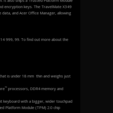
h. It also ships a Trusted Platform Module
and encryption keys. The TravelMate X349
e data, and Acer Office Manager, allowing
R 14 999, 99. To find out more about the
that is under 18 mm thin and weighs just
™
ore
processors, DDR4 memory and
klit keyboard with a bigger, wider touchpad
sted Platform Module (TPM) 2.0 chip