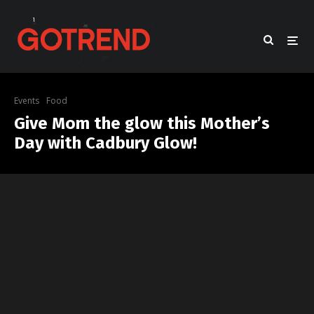
Events
Food
Give Mom the glow this Mother’s
Day with Cadbury Glow!