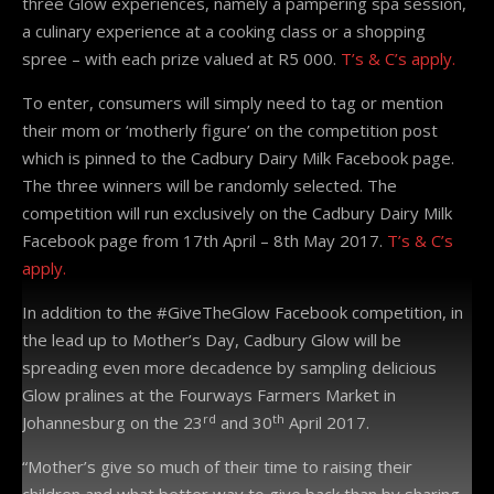
three Glow experiences, namely a pampering spa session,
a culinary experience at a cooking class or a shopping
spree – with each prize valued at R5 000.
T’s & C’s apply.
To enter, consumers will simply need to tag or mention
their mom or ‘motherly figure’ on the competition post
which is pinned to the Cadbury Dairy Milk Facebook page.
The three winners will be randomly selected. The
competition will run exclusively on the Cadbury Dairy Milk
Facebook page from 17th April – 8th May 2017.
T’s & C’s
apply.
In addition to the #GiveTheGlow Facebook competition, in
the lead up to Mother’s Day, Cadbury Glow will be
spreading even more decadence by sampling delicious
Glow pralines at the Fourways Farmers Market in
rd
th
Johannesburg on the 23
and 30
April 2017.
“Mother’s give so much of their time to raising their