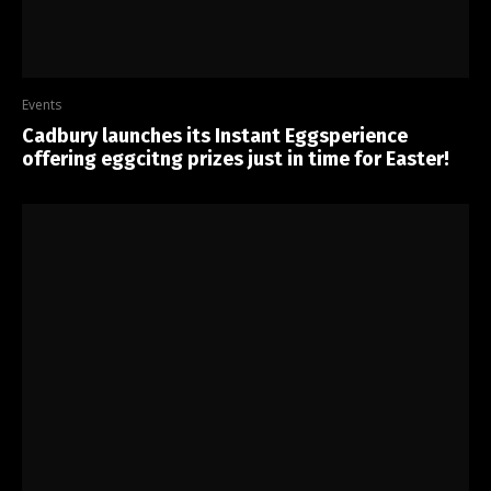
Events
Cadbury launches its Instant Eggsperience
offering eggcitng prizes just in time for Easter!