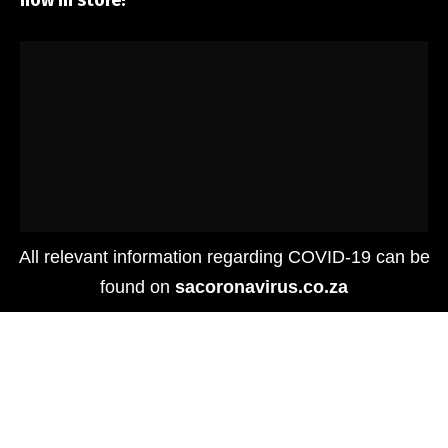
now in store!
All relevant information regarding COVID-19 can be
found on
sacoronavirus.co.za
Food
Media
PSA – PSL is back! Get your Pumpkin Spice
Lattes at Starbucks today!