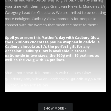
children and what better way to give back than by sharing
your time with them, says Grant van Niekerk, Mondelez SA
Category Lead for Chocolate
.
We are thrilled to be creating
more indulgent Cadbury Glow moments for people to
connect with the women that mean the most to them.”
Spoil your mom this Mother’s day with Cadbury Glow,
the luxurious chocolate praline wrapped in delicious
Cadbury chocolate. It’s the perfect gift for any
occasion! Cadbury Glow is available in stores
nationwide in two sizes, the 160g with 16 pralines as
well as the 240g with 24 pralines.
Share more heartfelt moments with Cadbury Glow
@CadburyDairyMilkSA on Facebook or
@Cadbury_SA
on
Twitter
. #GiveTheGlow
SHOW MORE