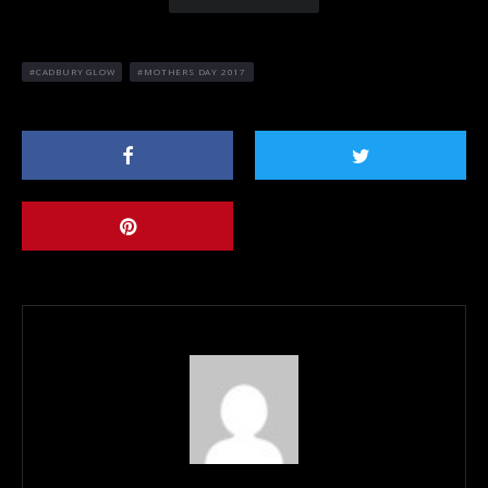
CADBURY GLOW
MOTHERS DAY 2017