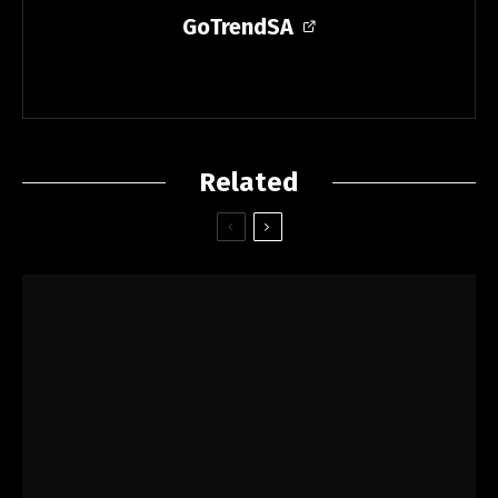
GoTrendSA
Related