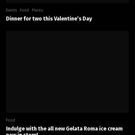
Events
Food
Places
Dinner for two this Valentine’s Day
Food
Indulge with the all new Gelata Roma ice cream