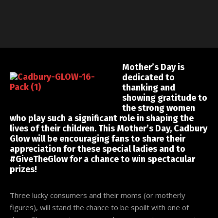
Mother’s Day is
dedicated to
thanking and
showing gratitude to
the strong women
who play such a significant role in shaping the
lives of their children. This Mother’s Day, Cadbury
Glow will be encouraging fans to share their
appreciation for these special ladies and to
#GiveTheGlow for a chance to win spectacular
prizes!
Three lucky consumers and their moms (or motherly
figures), will stand the chance to be spoilt with one of