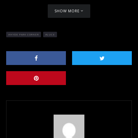
SHOW MORE
HYDE PARK CORNER
LUCE