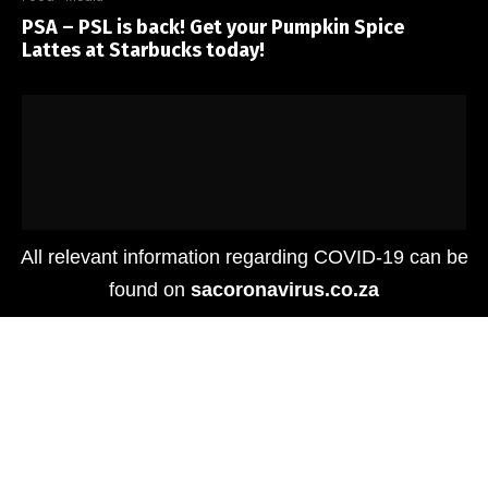
PSA – PSL is back! Get your Pumpkin Spice
Lattes at Starbucks today!
All relevant information regarding COVID-19 can be
found on
sacoronavirus.co.za
Food
Le Parc by tashas Opens in Hyde Park Corner