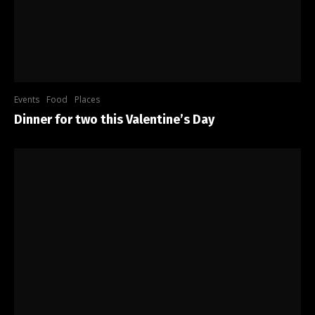
Events
Food
Places
Dinner for two this Valentine’s Day