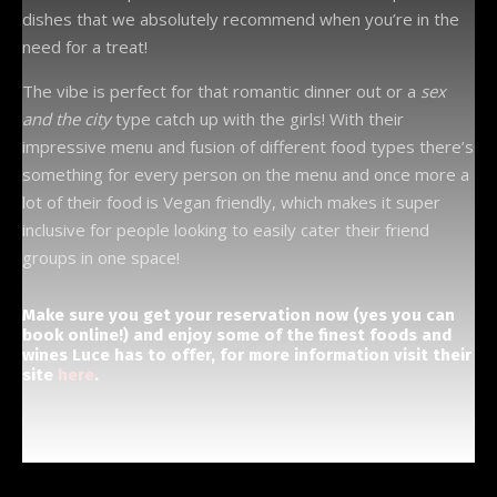
dishes that we absolutely recommend when you’re in the
need for a treat!
The vibe is perfect for that romantic dinner out or a
sex
and the city
type catch up with the girls! With their
impressive menu and fusion of different food types there’s
something for every person on the menu and once more a
lot of their food is Vegan friendly, which makes it super
inclusive for people looking to easily cater their friend
groups in one space!
Make sure you get your reservation now (yes you can
book online!) and enjoy some of the finest foods and
wines Luce has to offer, for more information visit their
site
here
.