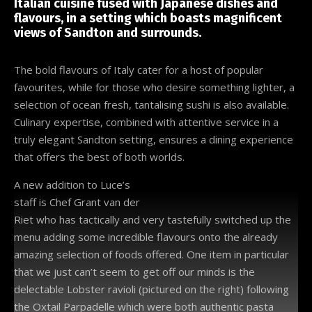
Italian cuisine fused with Japanese dishes and
flavours, in a setting which boasts magnificent
views of Sandton and surrounds.
The bold flavours of Italy cater for a host of popular
favourites, while for those who desire something lighter, a
selection of ocean fresh, tantalising sushi is also available.
Culinary expertise, combined with attentive service in a
truly elegant Sandton setting, ensures a dining experience
that offers the best of both worlds.
A new addition to Luce’s
staff is Chef Grant van der
Riet who has tactically and very tastefully switched up the
menu adding some incredible flavours onto the already
amazing selection of foods offered. One item in particular
that we just can’t seem to get off our minds is the
delectable Lobster ravioli (pictured on the right) following
the Oxtail Parpadelle which were both authentic pasta