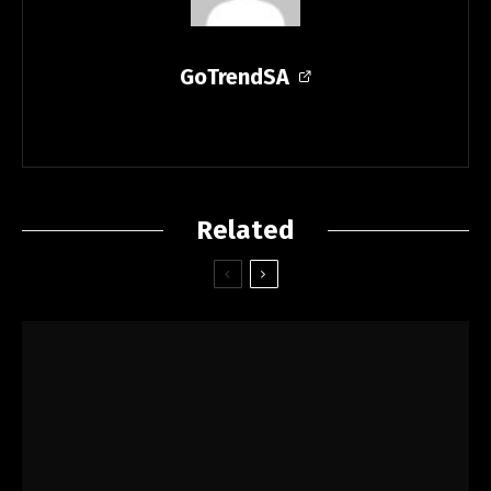
GoTrendSA
Related