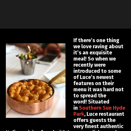
If there’s one thing
we love raving about
it’s an exquisite
meal! So when we
recently were
introduced to some
of Luce’s newest
features on their
menu it was hard not
to spread the
word! Situated
in
Southern Sun Hyde
Park
, Luce restaurant
offers guests the
very finest authentic