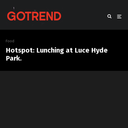
Food
Hotspot: Lunching at Luce Hyde
Park.