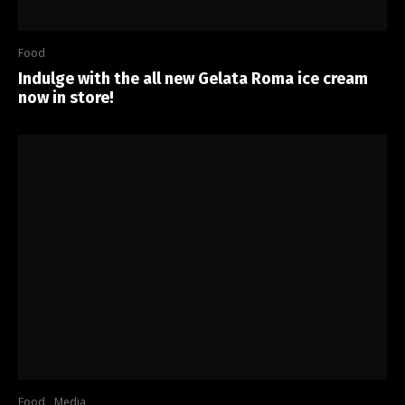
Food
Indulge with the all new Gelata Roma ice cream
now in store!
Food
Media