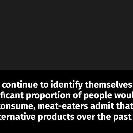
 continue to identify themselves
ificant proportion of people woul
 consume, meat-eaters admit tha
ernative products over the past