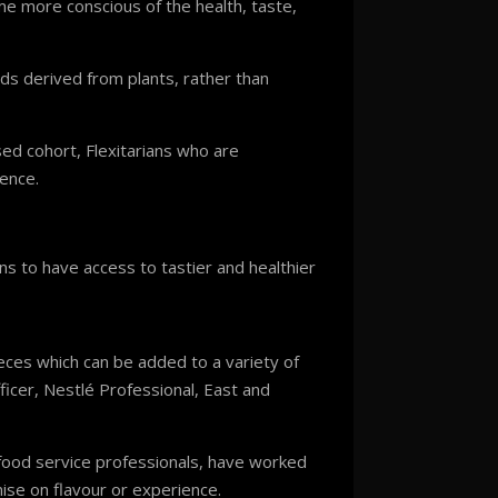
e more conscious of the health, taste,
ods derived from plants, rather than
ed cohort, Flexitarians who are
nence.
s to have access to tastier and healthier
eces which can be added to a variety of
icer, Nestlé Professional, East and
 food service professionals, have worked
ise on flavour or experience.