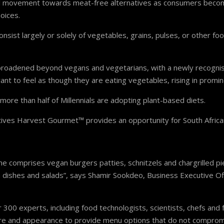
obal movement towards meat-free alternatives as consumers becom
oices.
onsist largely or solely of vegetables, grains, pulses, or other fo
s broadened beyond vegans and vegetarians, with a newly recognis
ant to feel as though they are eating vegetables, rising in promi
more than half of Millennials are adopting plant-based diets.
tives Harvest Gourmet™ provides an opportunity for South African
ne comprises vegan burgers patties, schnitzels and chargrilled pi
 dishes and salads”, says Shamir Sookdeo, Business Executive Off
300 experts, including food technologists, scientists, chefs and
ture and appearance to provide menu options that do not comprom