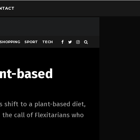
NTACT
SHOPPING
SPORT
TECH
ant-based
 shift to a plant-based diet,
the call of Flexitarians who