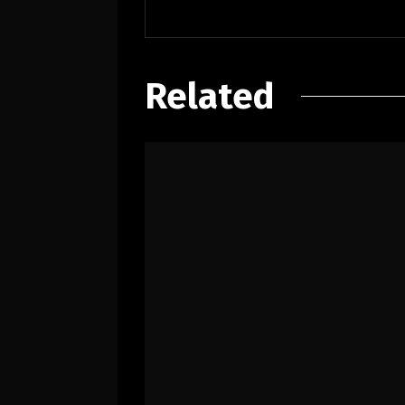
Related