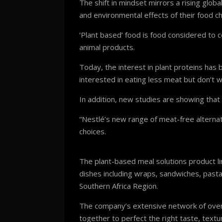
The shift in mindset mirrors a rising gl
and environmental effects of their food ch
‘Plant based’ food is food considered to c
animal products.
Today, the interest in plant proteins ha
interested in eating less meat but don’t w
In addition, new studies are showing that 
“Nestlé’s new range of meat-free alterna
choices.
The plant-based meal solutions product li
dishes including wraps, sandwiches, pasta
Southern Africa Region.
The company’s extensive network of over 
together to perfect the right taste, tex