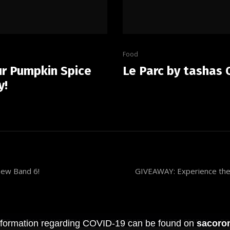
Food
ur Pumpkin Spice
Le Parc by tashas 
y!
new Band 6!
GIVEAWAY: Experience the 
OOD
HEALTH AND WELLNESS
INTERVIEW
PHOTOGRAPHY
PO
 information regarding COVID-19 can be found on
sacoron