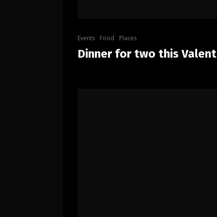
Events
Food
Places
Dinner for two this Valent