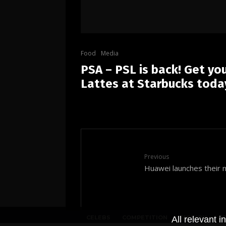
Food
Media
PSA – PSL is back! Get yo
Lattes at Starbucks toda
Previous
Huawei launches their 
CELEBS
COMPETITION
FASHION
F
All relevant