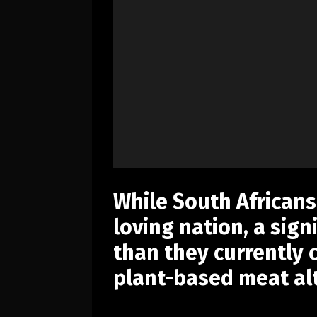
While South Africans
loving nation, a sign
than they currently
plant-based meat alt