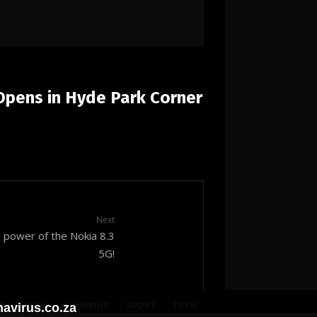
Opens in Hyde Park Corner
Next
power of the Nokia 8.3
5G!
P CULTURE
SHOPPING
SPORT
TECH
avirus.co.za