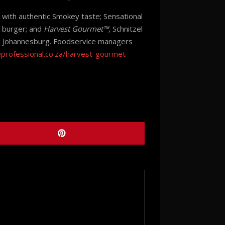
t with authentic Smokey taste; Sensational
t burger; and
Harvest Gourmet™,
Schnitzel
 in Johannesburg. Foodservice managers
eprofessional.co.za/harvest-gourmet