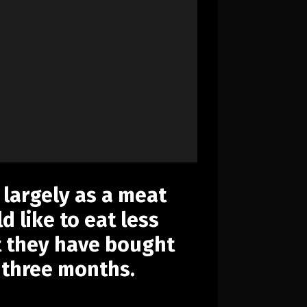
 largely as a meat
d like to eat less
t they have bought
 three months.