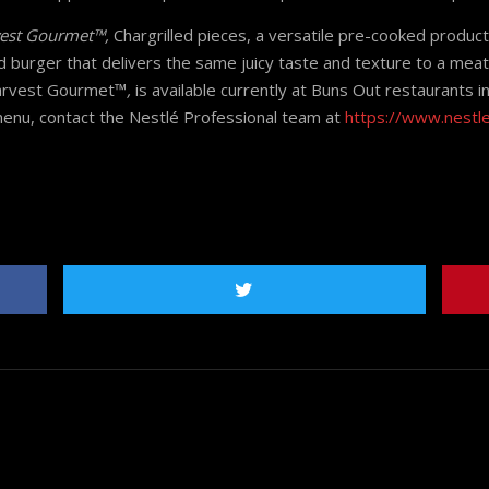
est Gourmet™,
Chargrilled pieces, a versatile pre-cooked produc
 burger that delivers the same juicy taste and texture to a mea
Harvest Gourmet™
,
is available currently at Buns Out restaurants
enu, contact the Nestlé Professional team at
https://www.nestl