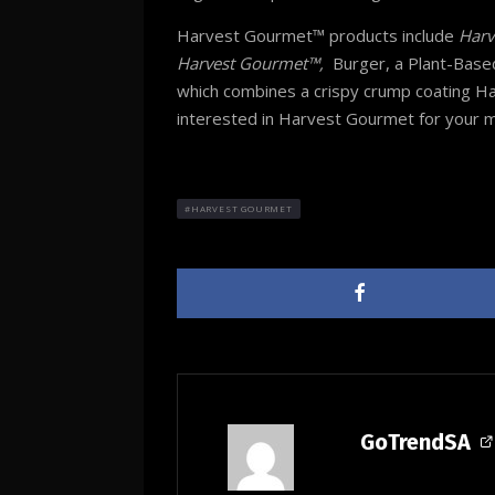
Harvest Gourmet™ products include
Harv
Harvest Gourmet™,
Burger, a Plant-Based
which combines a crispy crump coating 
interested in Harvest Gourmet for your m
HARVEST GOURMET
GoTrendSA