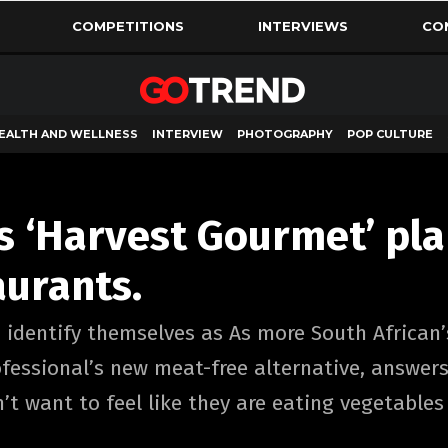
COMPETITIONS
INTERVIEWS
CO
EALTH AND WELLNESS
INTERVIEW
PHOTOGRAPHY
POP CULTURE
s ‘Harvest Gourmet’ pl
aurants.
 identify themselves as As more South African’s
essional’s new meat-free alternative, answers 
’t want to feel like they are eating vegetables