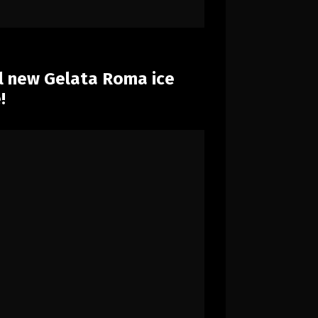
ll new Gelata Roma ice
!