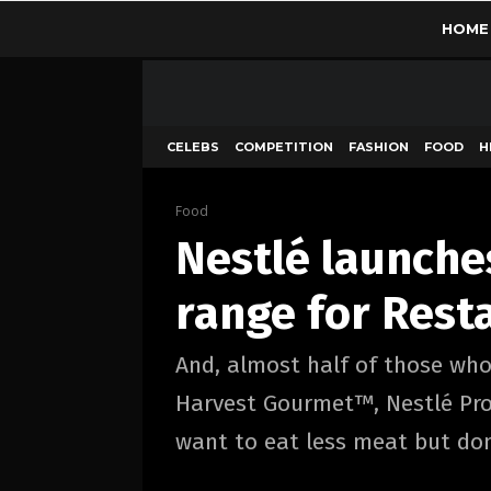
HOME
CELEBS
COMPETITION
FASHION
FOOD
H
Food
Nestlé launche
range for Rest
And, almost half of those who
Harvest Gourmet™, Nestlé Prof
want to eat less meat but don