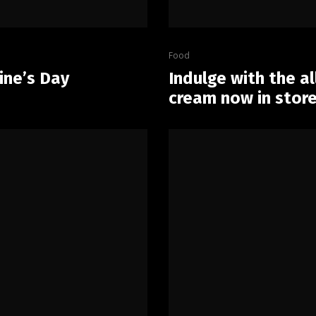
Food
ine’s Day
Indulge with the a
cream now in store