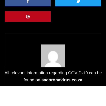
All relevant information regarding COVID-19 can be
GoTrendSA
found on
sacoronavirus.co.za