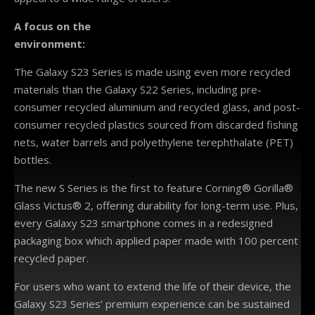
A focus on the
environment:
The Galaxy S23 Series is made using even more recycled
materials than the Galaxy S22 Series, including pre-
consumer recycled aluminium and recycled glass, and post-
consumer recycled plastics sourced from discarded fishing
nets, water barrels and polyethylene terephthalate (PET)
bottles.
The new S Series is the first to feature Corning® Gorilla®
Glass Victus® 2, offering durability for long-term use. Plus,
every Galaxy S23 smartphone comes in a redesigned
packaging box which applied paper made with 100 percent
recycled paper.
For users who want to extend the life of their device, the
Galaxy S23 Series’ premium experience can be sustained