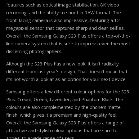
features such as optical image stabilisation, 8K video
recording, and the ability to shoot in RAW format. The
front-facing camera is also impressive, featuring a 12-
megapixel sensor that captures sharp and clear selfies.
Overall, the Samsung Galaxy S23 Plus offers a top-of-the-
line camera system that is sure to impress even the most
discerning photographers.
Although the S23 Plus has a new look, it isn’t radically
different from last year’s design. That doesn’t mean that
it’s not worth a look at as an option for your next device.
Samsung offers a few different colour options for the S23
Plus. Cream, Green, Lavender, and Phantom Black. The
colours are also complemented by the phone’s matte
finish, which gives it a premium and high-quality feel.
Overall, the Samsung Galaxy S23 Plus offers a range of
attractive and stylish colour options that are sure to
appeal to a wide range of users.