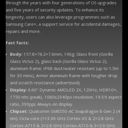
through the years with four generations of OS upgrades
and five years of security updates. To enhance its
longevity, users can also leverage programmes such as
Samsung Care+, a support service for accidental damages,
repairs and more.
Fast facts:
Body:
157.8×76.2×7.6mm, 196g; Glass front (Gorilla
Glass Victus 2), glass back (Gorilla Glass Victus 2),
aluminum frame; IP68 dust/water resistant (up to 1.5m
for 30 mins), Armor aluminum frame with tougher drop
and scratch resistance (advertised).
Display:
6.60″ Dynamic AMOLED 2X, 120Hz, HDR10+,
1750 nits (peak), 1080x2340px resolution, 19.5:9 aspect
ratio, 393ppi; Always-on display.
Chipset:
Qualcomm SM8550-AC Snapdragon 8 Gen 2 (4
nm): Octa-core (1×3.36 GHz Cortex-X3 & 2×2.8 GHz
Cortex-A715 & 2×2.8 GHz Cortex-A710 & 3×2.0 GHz