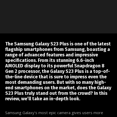
The Samsung Galaxy S23 Plus is one of the latest
flagship smartphones from Samsung, boasting a
range of advanced features and impressive
specifications. From its stunning 6.6-inch
AMOLED display to its powerful Snapdragon 8
Gen 2 processor, the Galaxy S23 Plus is a top-of-
the-line device that is sure to impress even the
most demanding users. But with so many high-
end smartphones on the market, does the Galaxy
S23 Plus truly stand out from the crowd? In this
review, we’ll take an in-depth look.
Samsung Galaxy’s most epic camera gives users more