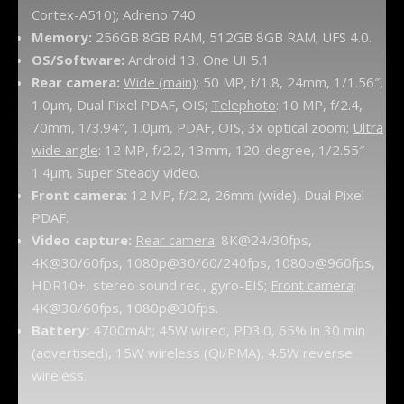
Cortex-A510); Adreno 740.
Memory:
256GB 8GB RAM, 512GB 8GB RAM; UFS 4.0.
OS/Software:
Android 13, One UI 5.1.
Rear camera:
Wide (main)
: 50 MP, f/1.8, 24mm, 1/1.56″,
1.0µm, Dual Pixel PDAF, OIS;
Telephoto
: 10 MP, f/2.4,
70mm, 1/3.94″, 1.0µm, PDAF, OIS, 3x optical zoom;
Ultra
wide angle
: 12 MP, f/2.2, 13mm, 120-degree, 1/2.55″
1.4µm, Super Steady video.
Front camera:
12 MP, f/2.2, 26mm (wide), Dual Pixel
PDAF.
Video capture:
Rear camera
: 8K@24/30fps,
4K@30/60fps, 1080p@30/60/240fps, 1080p@960fps,
HDR10+, stereo sound rec., gyro-EIS;
Front camera
:
4K@30/60fps, 1080p@30fps.
Battery:
4700mAh; 45W wired, PD3.0, 65% in 30 min
(advertised), 15W wireless (Qi/PMA), 4.5W reverse
wireless.