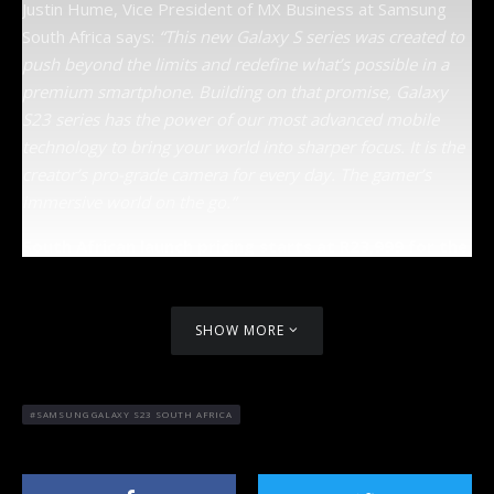
Justin Hume, Vice President of MX Business at Samsung
South Africa says:
“This new Galaxy S series was created to
push beyond the limits and redefine what’s possible in a
premium smartphone. Building on that promise, Galaxy
S23 series has the power of our most advanced mobile
technology to bring your world into sharper focus. It is the
creator’s pro-grade camera for every day. The gamer’s
immersive world on the go.”
South African launch pricing starts at R23,999 for the
S23 Plus. The R10,000 trade-in offer for qualifying
devices is still available, which could mean
getting the new S23 Plus that much easier.
SHOW MORE
SAMSUNG GALAXY S23 SOUTH AFRICA