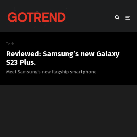
Tech
Reviewed: Samsung’s new Galaxy
S23 Plus.
Meet Samsung's new flagship smartphone.