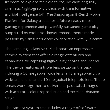
freedom to explore their creativity, like capturing truly
cinematic Nightography videos with transformative
artificial intelligence (AI). The Snapdragon 8 Gen 2 Mobile
Platform for Galaxy unleashes a future-ready mobile
gaming experience and powerfully sustained game play,
supported by exclusive chipset enhancements made
possible by Samsung’s close collaboration with Qualcomm.
The Samsung Galaxy S23 Plus boasts an impressive
camera system that offers a range of features and
capabilities for capturing high-quality photos and videos.
The device features a triple-lens setup on the back,
including a 50-megapixel wide lens, a 12-megapixel ultra
wide-angle lens, and a 10-megapixel telephoto lens. These
lenses work together to deliver sharp, detailed images
with accurate colour reproduction and excellent dynamic
range.
The camera system also includes a range of software