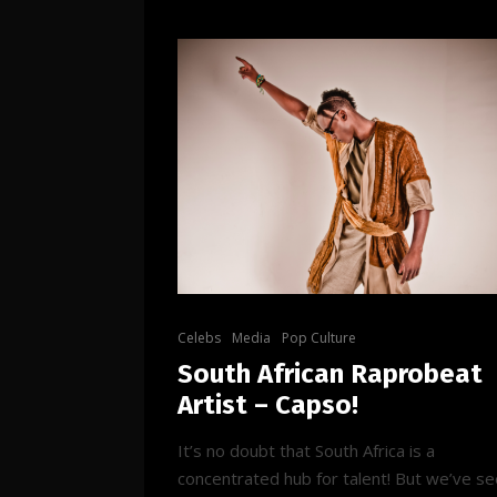
Celebs
Media
Pop Culture
South African Raprobeat
Artist – Capso!
It’s no doubt that South Africa is a
concentrated hub for talent! But we’ve s