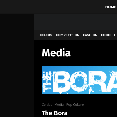
HOME
CELEBS
COMPETITION
FASHION
FOOD
H
Media
Celebs
Media
Pop Culture
The Bora