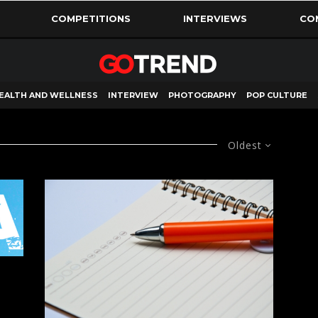
COMPETITIONS
INTERVIEWS
CO
EALTH AND WELLNESS
INTERVIEW
PHOTOGRAPHY
POP CULTURE
Oldest