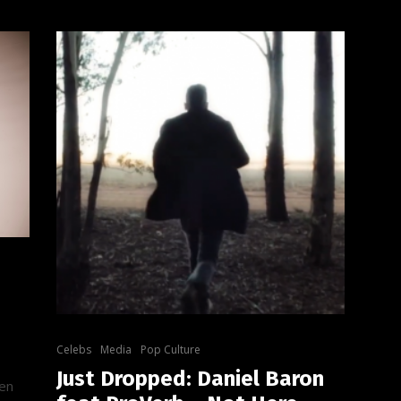
Celebs
Media
Pop Culture
Just Dropped: Daniel Baron
een