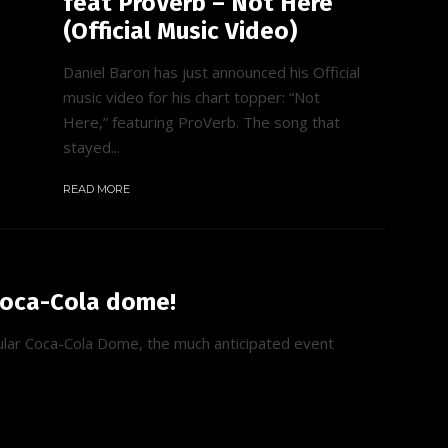
feat ProVerb – Not Here
(Official Music Video)
Daniel Baron has just announced his Official
music video for his chart topper: “Not
Here,” featuring ProVerb. The song that
stayed...
READ MORE
Coca-Cola dome!
ular Coca-Cola Dome, the much anticipated event