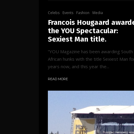
Celebs
Events
Fashion
Media
Francois Hougaard award
the YOU Spectacular:
Sexiest Man title.
“YOU Magazine has been awarding South
African hunks with the title Sexiest Man fo
years now, and this year the...
READ MORE