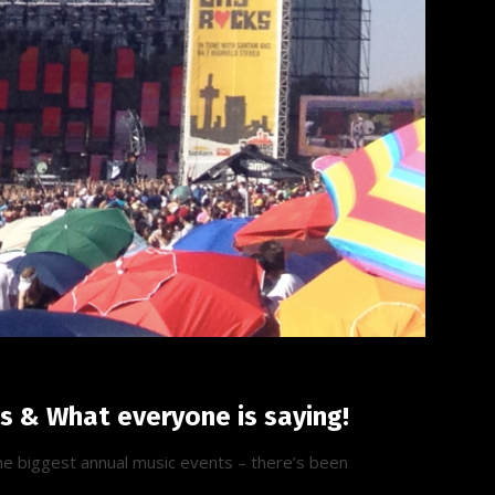
ls & What everyone is saying!
the biggest annual music events – there’s been