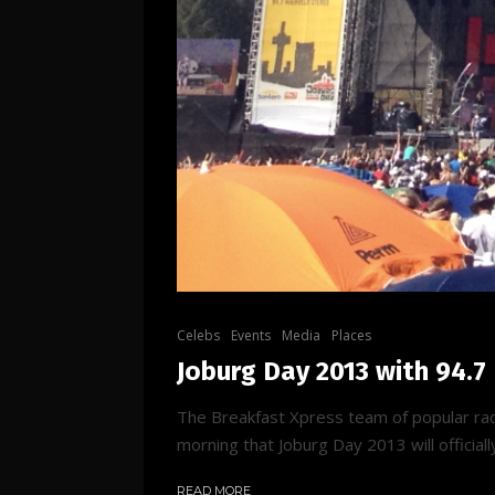
Celebs
Events
Media
Places
Joburg Day 2013 with 94.7
The Breakfast Xpress team of popular rad
morning that Joburg Day 2013 will officially
READ MORE