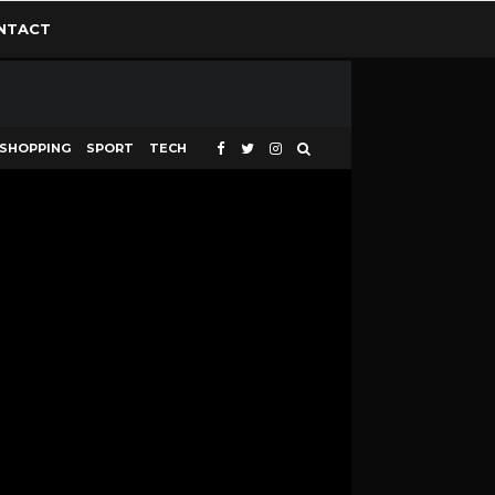
NTACT
SHOPPING
SPORT
TECH