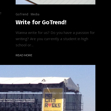
e
GoTrend
Media
Write for GoTrend!
Wanna write for us? Do you have a passion for
writing? Are you currently a student in high
school or...
READ MORE