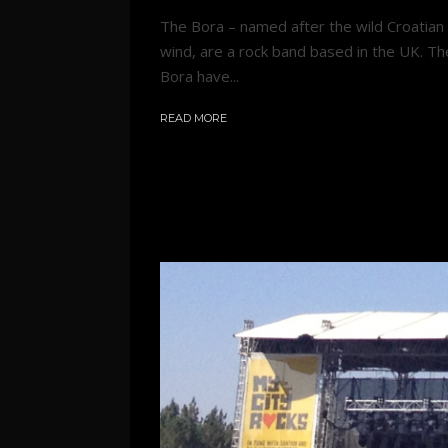
The Bora – named after the wild Croatian
wind, are a rock band based in the UK. Th
Bora have...
READ MORE