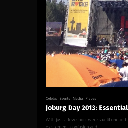
Celebs
Events
Media
Places
Joburg Day 2013: Essentia
With just a few short weeks until one of 
excitement, confusion and...