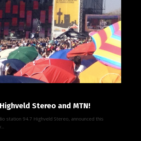
 Highveld Stereo and MTN!
io station 94.7 Highveld Stereo, announced this
...