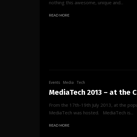
nothing this awesome, unique and...
READ MORE
Events
Media
Tech
MediaTech 2013 – at the 
From the 17th-19th July 2013, at the pop
MediaTech was hosted. MediaTech is...
READ MORE