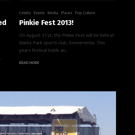
Celebs
Events
Media
Places
Pop Culture
ed
Pinkie Fest 2013!
On August 31st, the Pinkie Fest will be held at
Marks Park sports club, Emmerentia. This
years festival holds an...
r
READ MORE