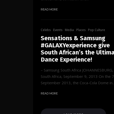
READ MORE
Celebs
Events
Media
Places
Pop Culture
Sensations & Samsung
#GALAXYexperience give
South African’s the Ultim
Dance Experience!
– Samsung South Africa JOHANNESBURG,
South Africa, September 9, 2013 On the 7
September 2013, the Coca-Cola Dome in..
READ MORE