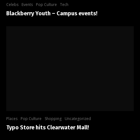
Celebs
Events
Pop Culture
Tech
Blackberry Youth – Campus events!
Places
Pop Culture
Shopping
Uncategorized
Typo Store hits Clearwater Mall!