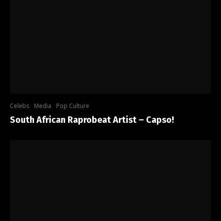
Celebs
Media
Pop Culture
South African Raprobeat Artist – Capso!