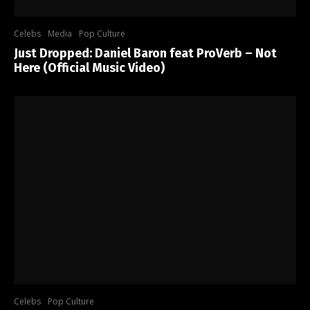
Celebs
Media
Pop Culture
Just Dropped: Daniel Baron feat ProVerb – Not
Here (Official Music Video)
Celebs
Pop Culture