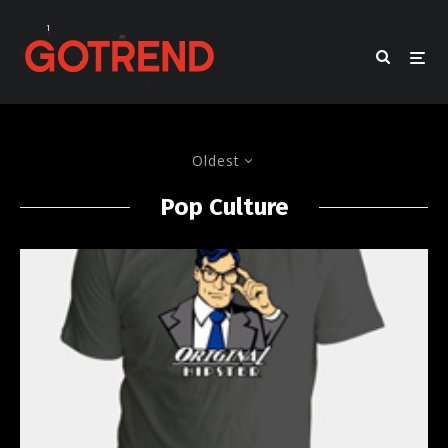
Oldest
Pop Culture