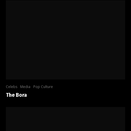
Celebs
Media
Pop Culture
The Bora