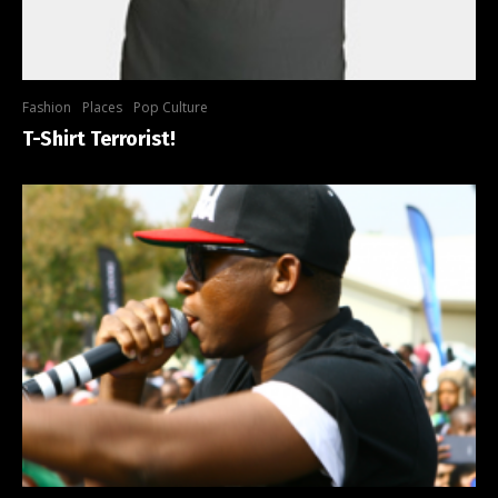
Fashion
Places
Pop Culture
T-Shirt Terrorist!