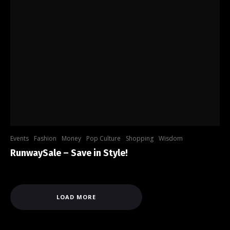
Events
Fashion
Money
Pop Culture
Shopping
Wisdom
RunwaySale – Save in Style!
LOAD MORE