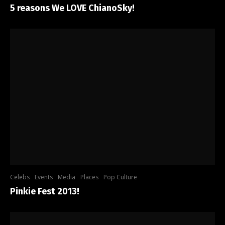
5 reasons We LOVE ChianoSky!
Celebs
Events
Media
Places
Pop Culture
Pinkie Fest 2013!