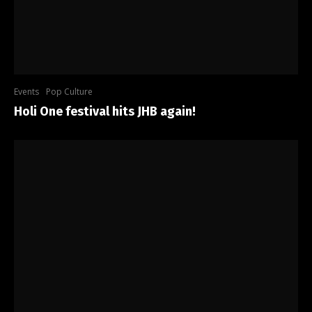
Events
Pop Culture
Holi One festival hits JHB again!