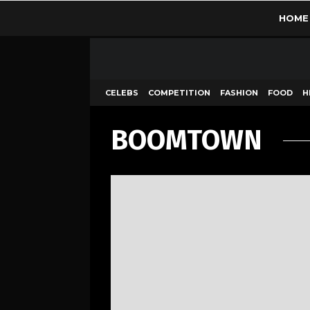
HOME
CELEBS
COMPETITION
FASHION
FOOD
H
BOOMTOWN