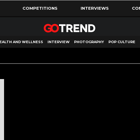
COMPETITIONS
INTERVIEWS
CO
EALTH AND WELLNESS
INTERVIEW
PHOTOGRAPHY
POP CULTURE