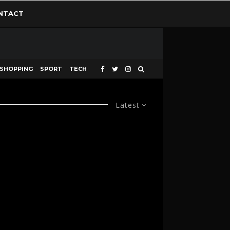
NTACT
SHOPPING
SPORT
TECH
Latest