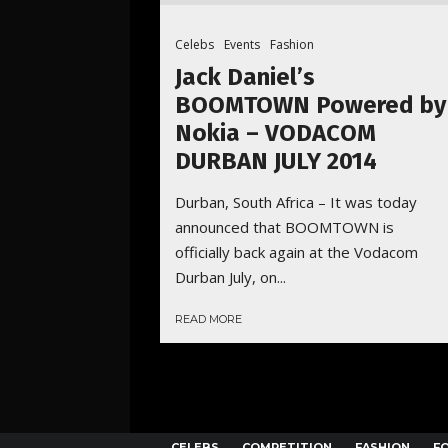
Celebs
Events
Fashion
Jack Daniel’s
BOOMTOWN Powered by
Nokia – VODACOM
DURBAN JULY 2014
Durban, South Africa – It was today
announced that BOOMTOWN is
officially back again at the Vodacom
Durban July, on...
READ MORE
CELEBS
COMPETITION
FASHION
F