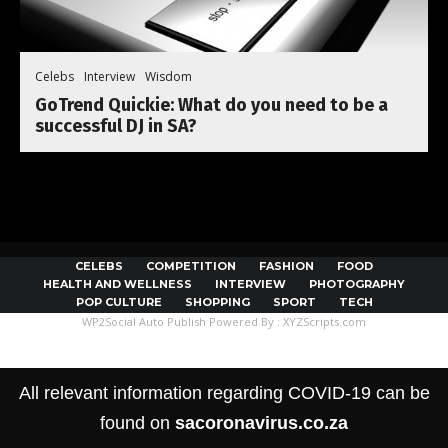
Celebs
Interview
Wisdom
GoTrend Quickie: What do you need to be a
successful DJ in SA?
CELEBS
COMPETITION
FASHION
FOOD
HEALTH AND WELLNESS
INTERVIEW
PHOTOGRAPHY
POP CULTURE
SHOPPING
SPORT
TECH
WP2Social Auto Publish
Powered By :
XYZScripts.com
All relevant information regarding COVID-19 can be
found on
sacoronavirus.co.za