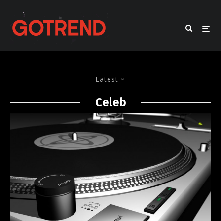
Latest
Celeb