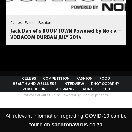
Celebs
Events
Fashion
Jack Daniel’s BOOMTOWN Powered by Nokia –
VODACOM DURBAN JULY 2014
CELEBS
COMPETITION
FASHION
FOOD
HEALTH AND WELLNESS
INTERVIEW
PHOTOGRAPHY
POP CULTURE
SHOPPING
SPORT
TECH
WP2Social Auto Publish
Powered By :
XYZScripts.com
All relevant information regarding COVID-19 can be
found on
sacoronavirus.co.za