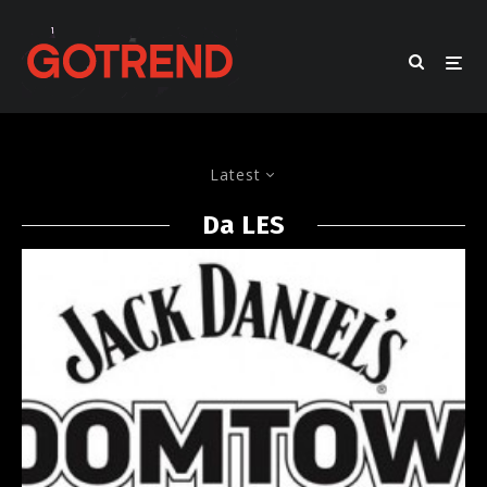
Latest
Da LES