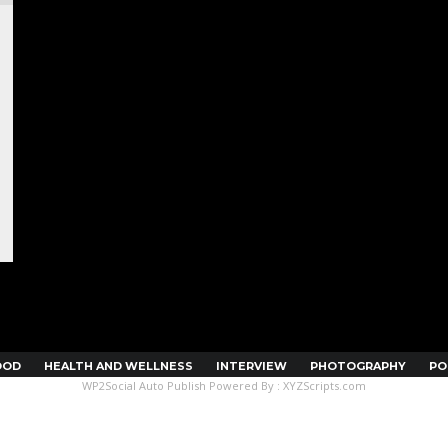
OOD
HEALTH AND WELLNESS
INTERVIEW
PHOTOGRAPHY
PO
WP2Social Auto Publish
Powered By :
XYZScripts.com