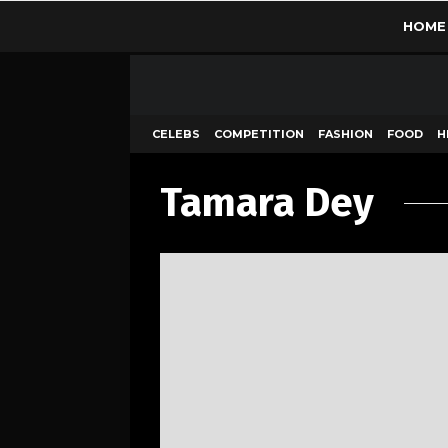
HOME
CELEBS
COMPETITION
FASHION
FOOD
H
Tamara Dey