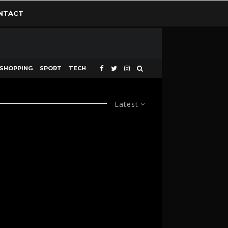
NTACT
SHOPPING
SPORT
TECH
Latest