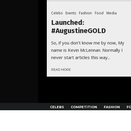
Celebs
Events
Fashion
Food
Media
Launched:
#AugustineGOLD
So, if you don’t know me by now, My
name is Kevin McLennan. Normally I
never start articles this way...
READ MORE
CELEBS
COMPETITION
FASHION
F