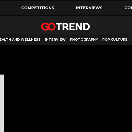
COMPETITIONS
INTERVIEWS
CO
EALTH AND WELLNESS
INTERVIEW
PHOTOGRAPHY
POP CULTURE