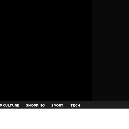
P CULTURE
SHOPPING
SPORT
TECH