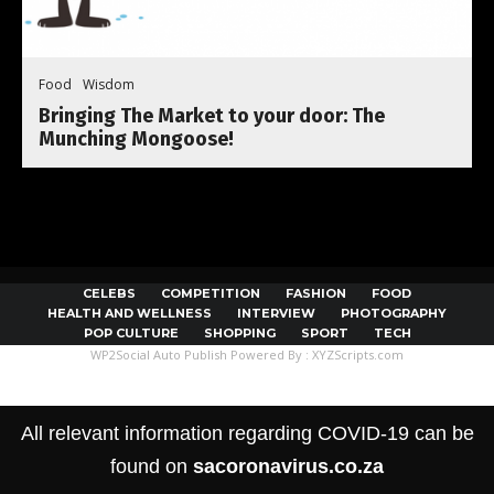
Food
Wisdom
Bringing The Market to your door: The
Munching Mongoose!
CELEBS
COMPETITION
FASHION
FOOD
HEALTH AND WELLNESS
INTERVIEW
PHOTOGRAPHY
POP CULTURE
SHOPPING
SPORT
TECH
WP2Social Auto Publish
Powered By :
XYZScripts.com
All relevant information regarding COVID-19 can be
found on
sacoronavirus.co.za