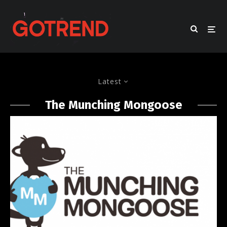
Latest
The Munching Mongoose