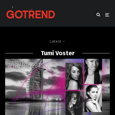
Latest
Tumi Voster