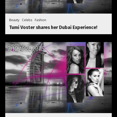
Beauty
Celebs
Fashion
Tumi Voster shares her Dubai Experience!