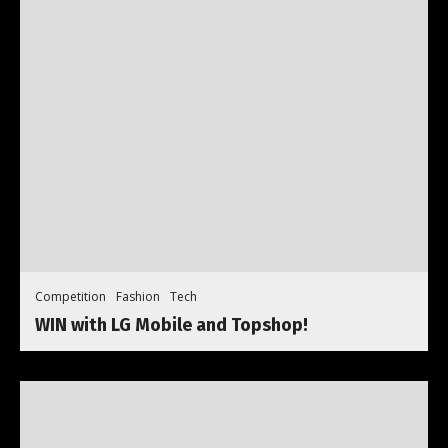
Competition
Fashion
Tech
WIN with LG Mobile and Topshop!