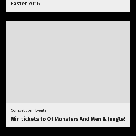
Easter 2016
Competition
Events
Win tickets to Of Monsters And Men & Jungle!