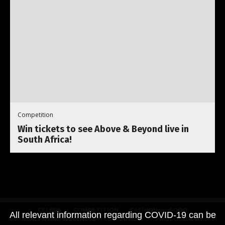
Competition
Win tickets to see Above & Beyond live in
South Africa!
CELEBS
COMPETITION
FASHION
FOOD
All relevant information regarding COVID-19 can be
HEALTH AND WELLNESS
INTERVIEW
PHOTOGRAPHY