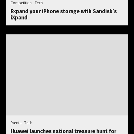
Competition
Tech
Expand your iPhone storage with Sandisk’s
iXpand
Events
Tech
Huawei launches national treasure hunt for