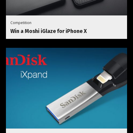
Competition
Win a Moshi iGlaze for iPhone X