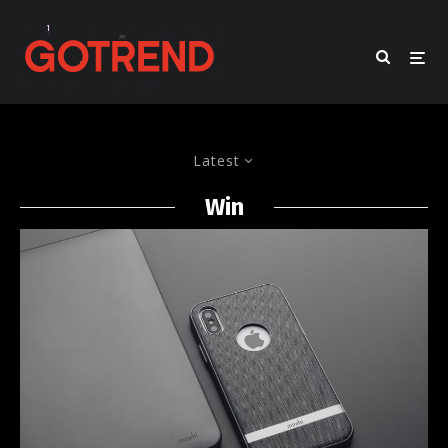
Latest
Win