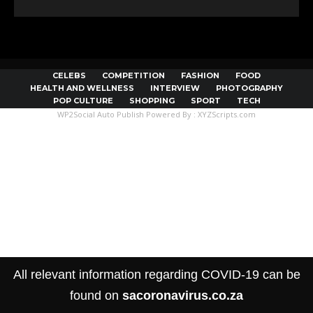
CELEBS
COMPETITION
FASHION
FOOD
HEALTH AND WELLNESS
INTERVIEW
PHOTOGRAPHY
POP CULTURE
SHOPPING
SPORT
TECH
WP2Social Auto Publish
Powered By :
XYZScripts.com
All relevant information regarding COVID-19 can be
found on
sacoronavirus.co.za