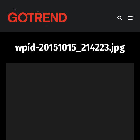
wpid-20151015_214223.jpg