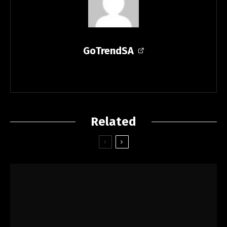
GoTrendSA
Related