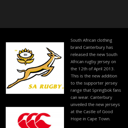
South African clothing
brand Canterbury has
released the new South
African rugby jersey on
the 12th of April 2013.
This is the new addition
to the supporter jersey
range that Springbok fans
can wear. Canterbury
unveiled the new jerseys
at the Castle of Good
Hope in Cape Town.