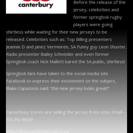
Before the release of the
Jersey, celebrities and
former springbok rugby
players were going
shirtless while waiting for their new jerseys to be
released. Celebrities such as: Top Billing presenters
Jeannie D and Janez Vermeiren, SA Funny guy Leon Shuster,
Radio presenter Bailey Schneider and even former
Springbok coach Nick Mallett bared the SA public, shirtless!
Springbok fans have taken to the social media site
Facebook to express their excitement on the subject,
Blake Capazorio said: “the new jersey looks great!”
Canterbury stores are selling the jersey from sizes Small –
5XL for R629
http://shop.canterburysa.co.za/