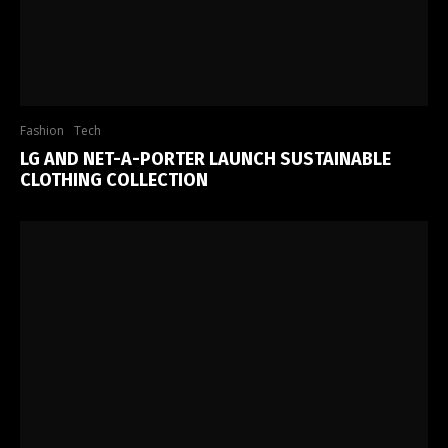
Fashion
Tech
LG AND NET-A-PORTER LAUNCH SUSTAINABLE
CLOTHING COLLECTION