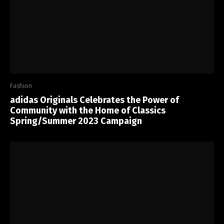
Fashion
adidas Originals Celebrates the Power of
Community with the Home of Classics
Spring/Summer 2023 Campaign