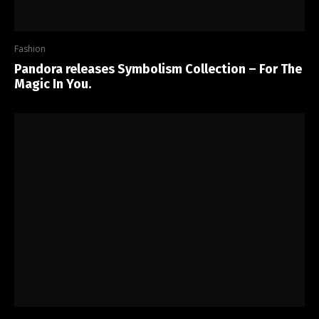
Fashion
Pandora releases Symbolism Collection – For The
Magic In You.