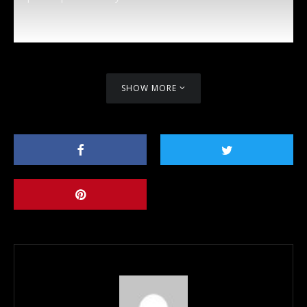
SHOW MORE