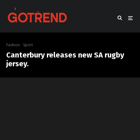
Fashion
Sport
Canterbury releases new SA rugby
jersey.