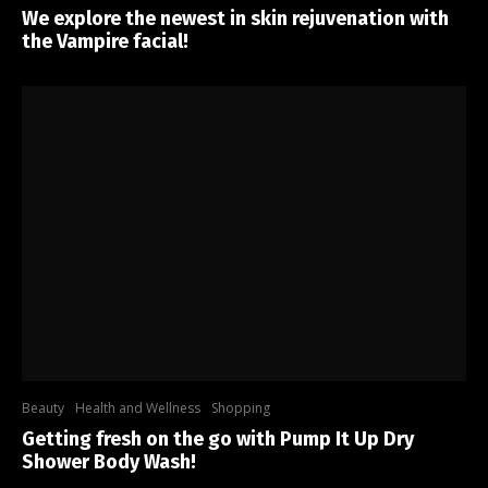
We explore the newest in skin rejuvenation with
the Vampire facial!
Beauty
Health and Wellness
Shopping
Getting fresh on the go with Pump It Up Dry
Shower Body Wash!