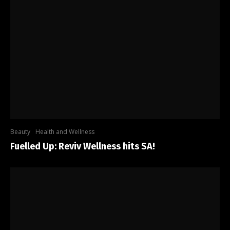
Beauty
Health and Wellness
Fuelled Up: Reviv Wellness hits SA!