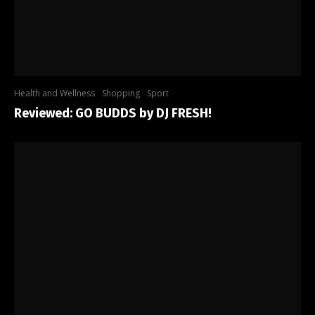
Health and Wellness
Shopping
Sport
Reviewed: GO BUDDS by DJ FRESH!