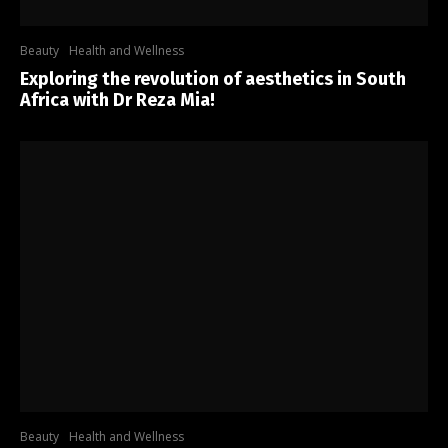
Beauty
Health and Wellness
Exploring the revolution of aesthetics in South
Africa with Dr Reza Mia!
Beauty
Health and Wellness