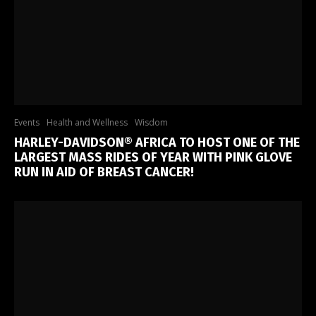
Events
Health and Wellness
Wisdom
HARLEY-DAVIDSON® AFRICA TO HOST ONE OF THE
LARGEST MASS RIDES OF YEAR WITH PINK GLOVE
RUN IN AID OF BREAST CANCER!