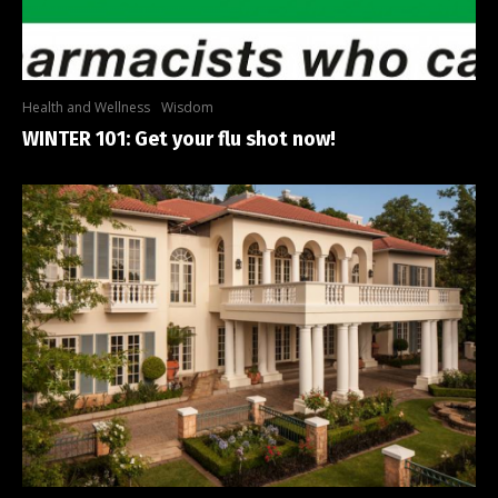
Health and Wellness
Wisdom
WINTER 101: Get your flu shot now!