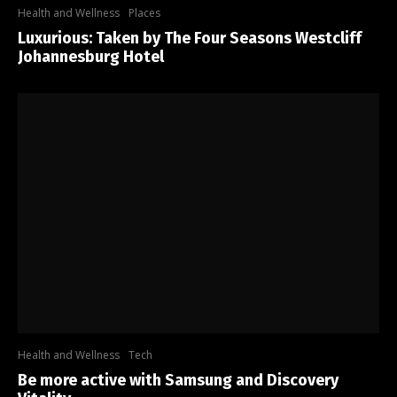
Health and Wellness
Places
Luxurious: Taken by The Four Seasons Westcliff
Johannesburg Hotel
Health and Wellness
Tech
Be more active with Samsung and Discovery