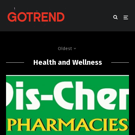
Oldest
Health and Wellness