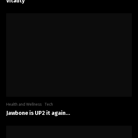
Vitality
Health and Wellness
Tech
Jawbone is UP2 it again…