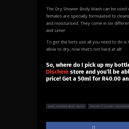
The Dry Shower Body Wash can be used on
females are specially formulated to cleans
and moisturised. They come in six differe
and Lime!
To get the bets use all you need to do i
allow to dry, now that’s not hard at all!
So, where do I pick up my bott
Dischem
store and you’ll be ab
price! Get a 50ml for R40.00 a
DRY SHOWER BODY WASH
PUMP IT UP DRY SHOWER 