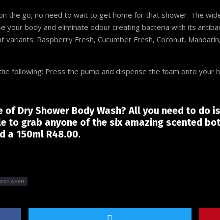
 the go, no need to wait to get home for that shower. The wide
e your body and eliminate odour creating bacteria with its antibac
nt variants: Raspberry Fresh, Cucumber Fresh, Coconut, Mandarin,
s the following: Press the pump and dispense the foam onto your 
le of Dry Shower Body Wash? All you need to do i
le to grab anyone of the six amazing scented bot
nd a 150ml R48.00.
BODY WASH