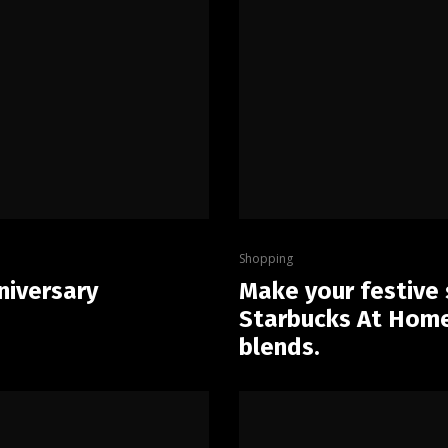
Shopping
niversary
Make your festive
Starbucks At Home 
blends.