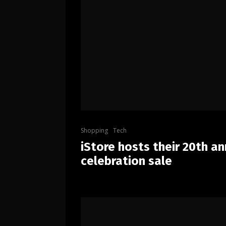
Shopping
Tech
iStore hosts their 20th an
celebration sale