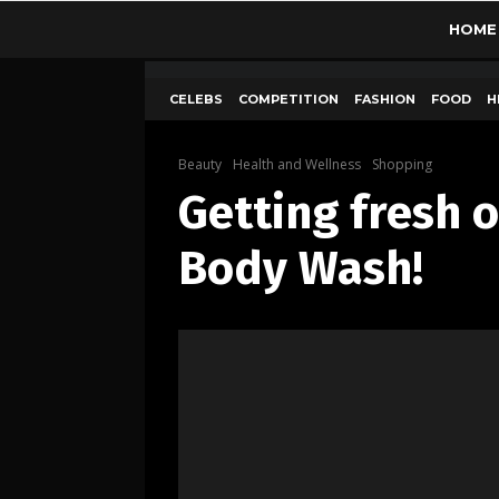
HOME
CELEBS
COMPETITION
FASHION
FOOD
H
Beauty
Health and Wellness
Shopping
Getting fresh 
Body Wash!