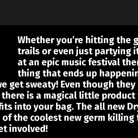
Whether you’re hitting the 
trails or even just partying
at an epic music festival th
thing that ends up happenin
 we get sweaty! Even though the
there is a magical little product
t fits into your bag. The all new
 of the coolest new germ killing
et involved!