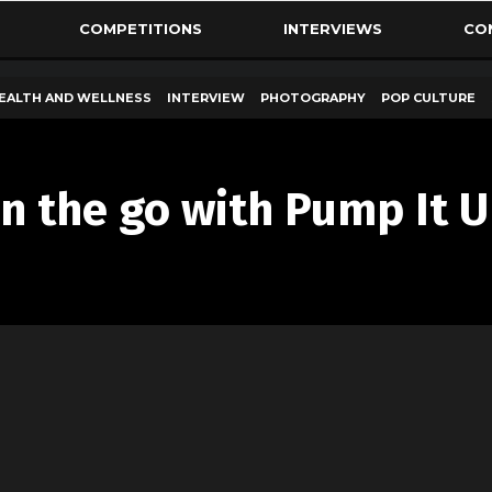
COMPETITIONS
INTERVIEWS
CO
EALTH AND WELLNESS
INTERVIEW
PHOTOGRAPHY
POP CULTURE
on the go with Pump It 