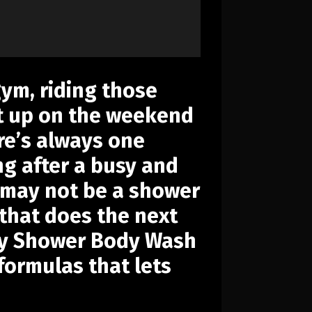
gym, riding those
 it up on the weekend
ere’s always one
g after a busy and
y may not be a shower
 that does the next
 Dry Shower Body Wash
 formulas that lets