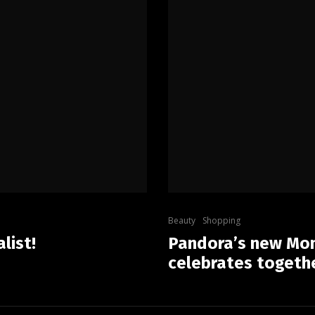
Beauty
Shopping
list!
Pandora’s new Mom
celebrates togeth