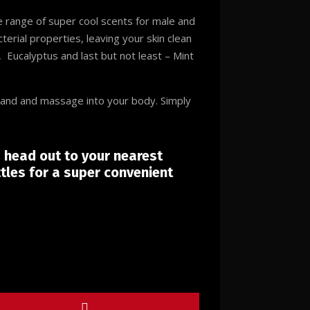
 range of super cool scents for male and
terial properties, leaving your skin clean
 Eucalyptus and last but not least – Mint
hand and massage into your body. Simply
s head out to your nearest
tles for a super convenient