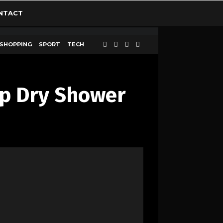
NTACT
SHOPPING
SPORT
TECH
Up Dry Shower