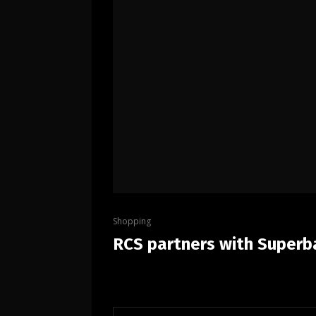
Shopping
RCS partners with Superba