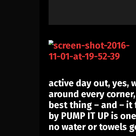
active day out, yes,
around every corner, 
best thing – and – i
by
PUMP IT UP
is one
no water or towels g