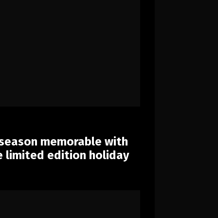
 season memorable with
limited edition holiday