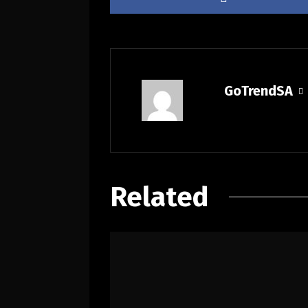
GoTrendSA
Related