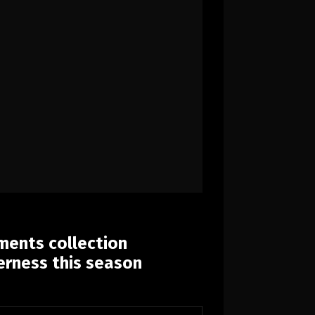
ents collection
erness this season