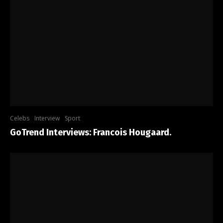
Celebs
Interview
Sport
GoTrend Interviews: Francois Hougaard.