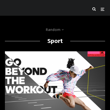
Random
Sport