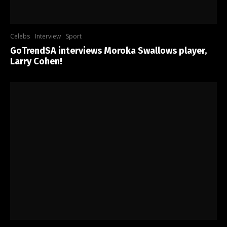
Celebs
Interview
Sport
GoTrendSA interviews Moroka Swallows player,
Larry Cohen!