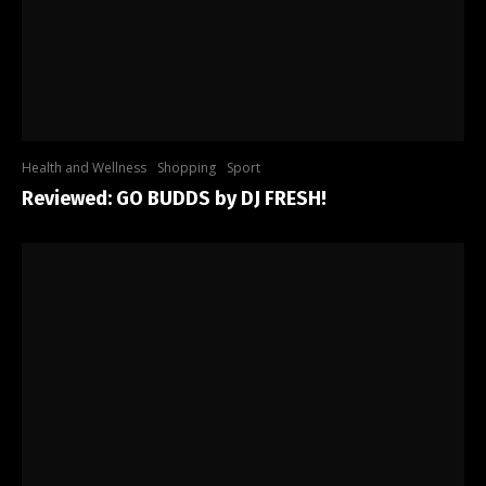
Health and Wellness
Shopping
Sport
Reviewed: GO BUDDS by DJ FRESH!