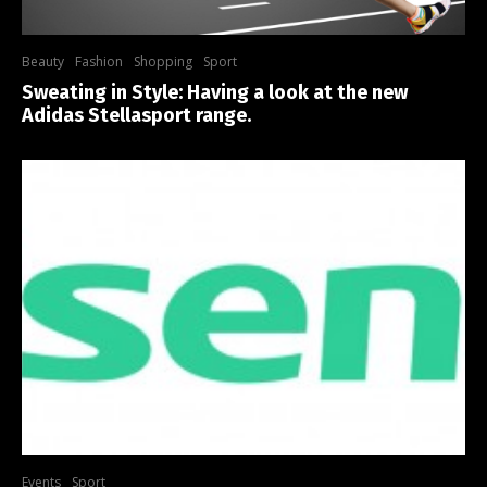
Beauty
Fashion
Shopping
Sport
Sweating in Style: Having a look at the new
Adidas Stellasport range.
Events
Sport