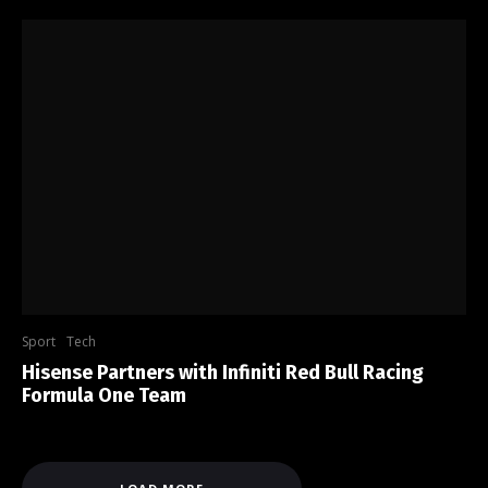
Sport
Tech
Hisense Partners with Infiniti Red Bull Racing
Formula One Team