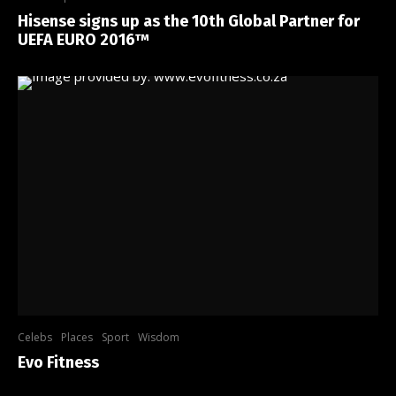
Hisense signs up as the 10th Global Partner for
UEFA EURO 2016™
Celebs
Places
Sport
Wisdom
Evo Fitness