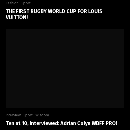
Fashion
Sport
THE FIRST RUGBY WORLD CUP FOR LOUIS
VUITTON!
Interview
Sport
Wisdom
Ten at 10, Interviewed: Adrian Colyn WBFF PRO!