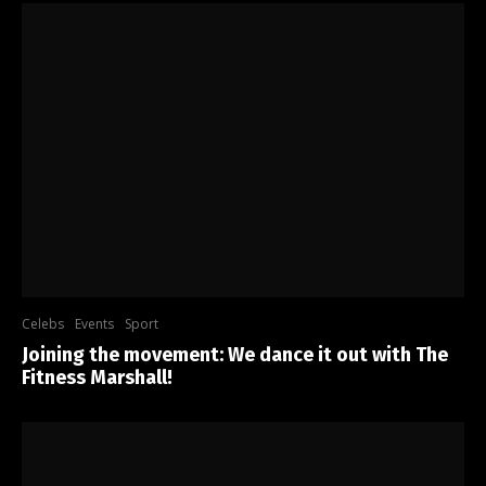
Celebs
Events
Sport
Joining the movement: We dance it out with The
Fitness Marshall!