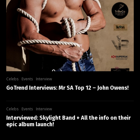
Celebs
Events
Interview
GoTrend Interviews: Mr SA Top 12 – John Owens!
Celebs
Events
Interview
Interviewed: Skylight Band + All the info on their
epic album launch!