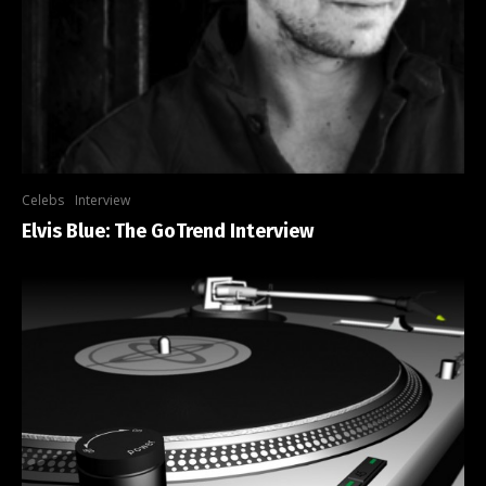
Celebs
Interview
Elvis Blue: The GoTrend Interview