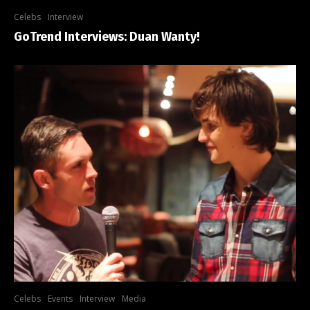
Celebs
Interview
GoTrend Interviews: Duan Wanty!
Celebs
Events
Interview
Media