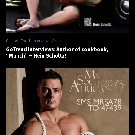
Celebs
Food
Interview
Media
GoTrend Interviews: Author of cookbook,
“Munch” – Hein Scholtz!