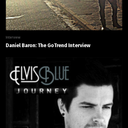
Interview
Daniel Baron: The GoTrend Interview