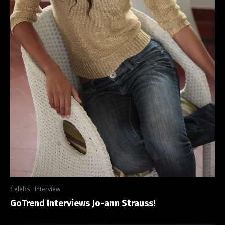
Celebs
Interview
GoTrend Interviews Jo-ann Strauss!