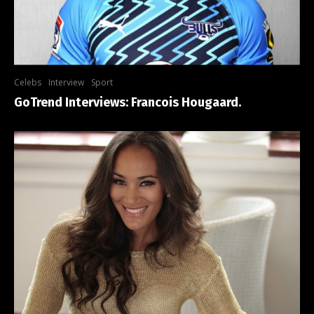
Celebs
Interview
Sport
GoTrend Interviews: Francois Hougaard.