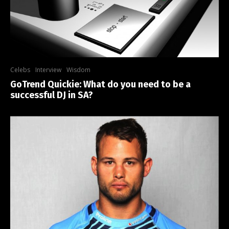
Celebs
Interview
Wisdom
GoTrend Quickie: What do you need to be a
successful DJ in SA?