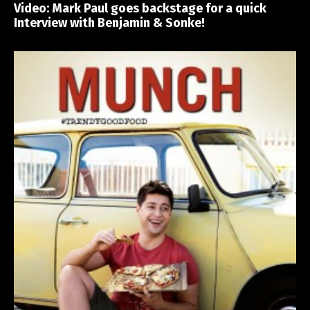
Video: Mark Paul goes backstage for a quick
Interview with Benjamin & Sonke!