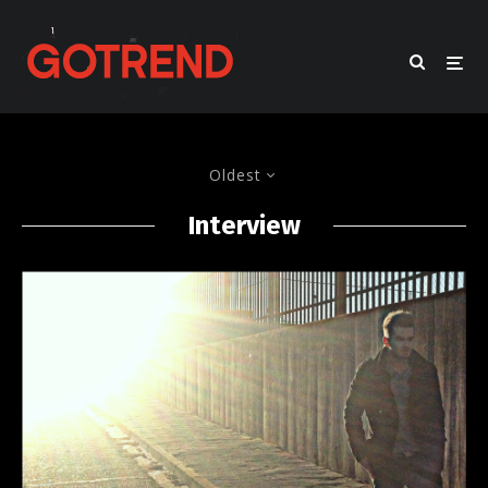
Oldest
Interview